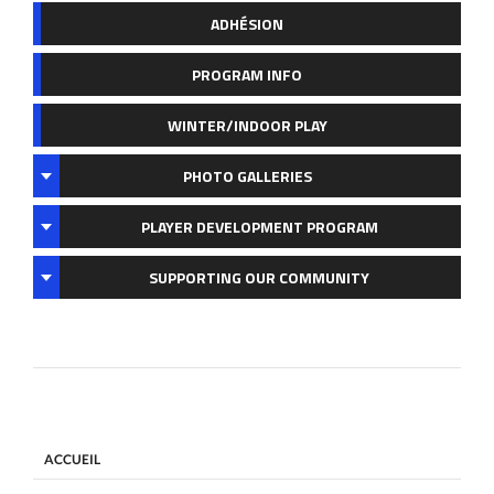
ADHÉSION
PROGRAM INFO
WINTER/INDOOR PLAY
PHOTO GALLERIES
PLAYER DEVELOPMENT PROGRAM
SUPPORTING OUR COMMUNITY
ACCUEIL