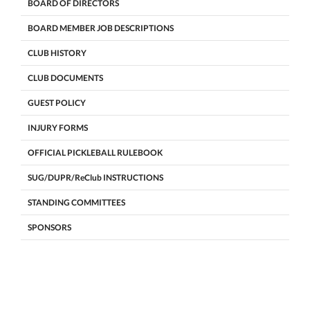
BOARD OF DIRECTORS
BOARD MEMBER JOB DESCRIPTIONS
CLUB HISTORY
CLUB DOCUMENTS
GUEST POLICY
INJURY FORMS
OFFICIAL PICKLEBALL RULEBOOK
SUG/DUPR/ReClub INSTRUCTIONS
STANDING COMMITTEES
SPONSORS