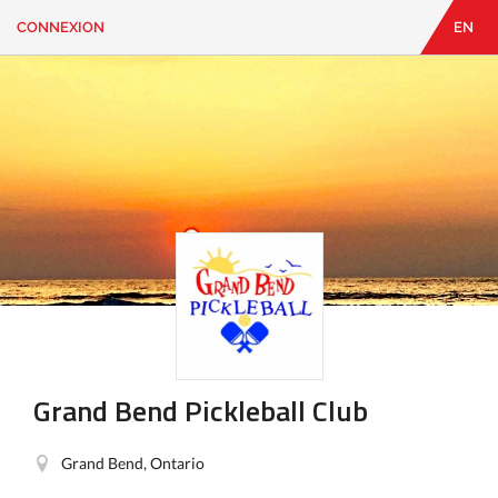
CONNEXION
EN
EN
|
FR
CONNEXION
CONTACT
Vous
cherchez
quelque
chose?
Grand Bend Pickleball Club
Grand Bend, Ontario