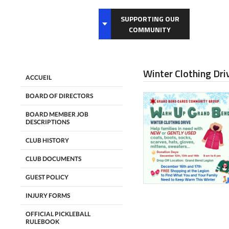
SUPPORTING OUR
COMMUNITY
Winter Clothing Dr
ACCUEIL
BOARD OF DIRECTORS
BOARD MEMBER JOB
DESCRIPTIONS
CLUB HISTORY
CLUB DOCUMENTS
GUEST POLICY
INJURY FORMS
OFFICIAL PICKLEBALL
RULEBOOK