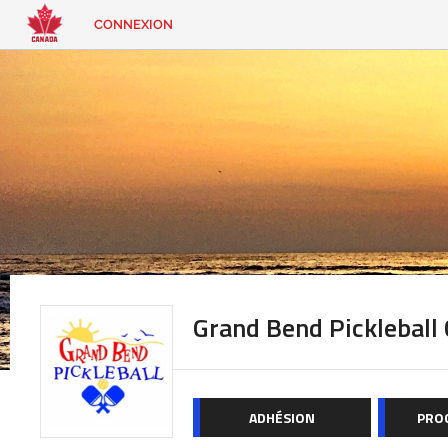
CONNEXION
EN
|
FR
CONNEXION
CONTACT
Vous
cherchez
quelque
chose?
Grand Bend Pickleball 
ADHÉSION
PRO