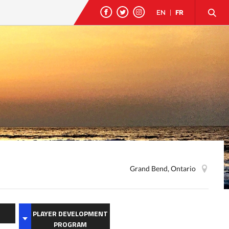
EN
|
FR
Grand Bend, Ontario
PLAYER DEVELOPMENT
PROGRAM