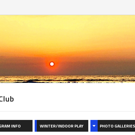
Club
GRAM INFO
WINTER/INDOOR PLAY
PHOTO GALLERIES