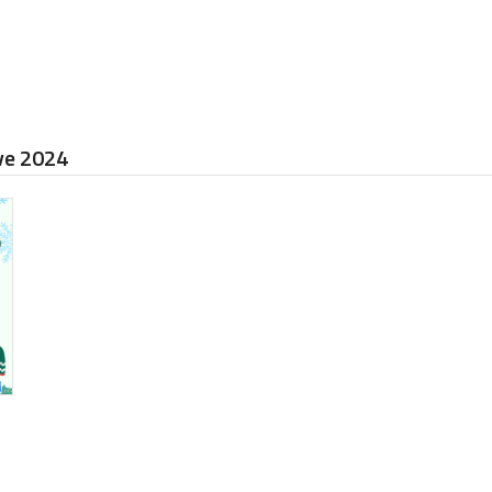
ive 2024