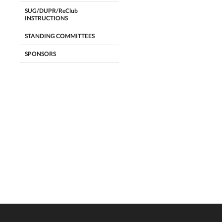
SUG/DUPR/ReClub
INSTRUCTIONS
STANDING COMMITTEES
SPONSORS