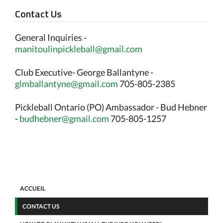
Contact Us
General Inquiries -
manitoulinpickleball@gmail.com
Club Executive- George Ballantyne -
glmballantyne@gmail.com
705-805-2385
Pickleball Ontario (PO) Ambassador - Bud Hebner
-
budhebner@gmail.com
705-805-1257
ACCUEIL
CONTACT US