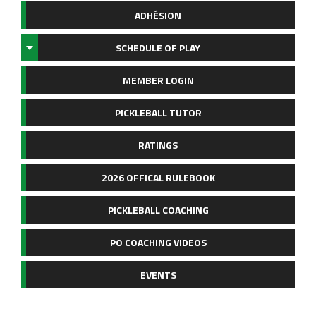
ADHÉSION
SCHEDULE OF PLAY
MEMBER LOGIN
PICKLEBALL TUTOR
RATINGS
2026 OFFICAL RULEBOOK
PICKLEBALL COACHING
PO COACHING VIDEOS
EVENTS