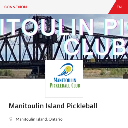
CONNEXION
EN
EN
|
FR
CONNEXION
CONTACT
Vous
cherchez
quelque
chose?
Manitoulin Island Pickleball
Manitoulin Island, Ontario