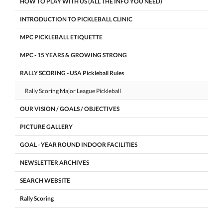
HOW TO PLAY WITH US (ALL THE INFO YOU NEED)
INTRODUCTION TO PICKLEBALL CLINIC
MPC PICKLEBALL ETIQUETTE
MPC - 15 YEARS & GROWING STRONG
RALLY SCORING - USA Pickleball Rules
Rally Scoring Major League Pickleball
OUR VISION / GOALS / OBJECTIVES
PICTURE GALLERY
GOAL - YEAR ROUND INDOOR FACILITIES
NEWSLETTER ARCHIVES
SEARCH WEBSITE
Rally Scoring