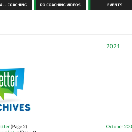
BALL COACHING
PO COACHING VIDEOS
EVENTS
2021
ttter
(Page 2)
October 200