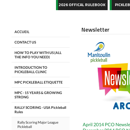
2026 OFFICAL RULEBOOK
PICKLE
Newsletter
ACCUEIL
CONTACT US
HOW TO PLAY WITH US (ALL
THE INFO YOU NEED)
INTRODUCTION TO
PICKLEBALL CLINIC
MPC PICKLEBALL ETIQUETTE
MPC - 15 YEARS & GROWING
STRONG
RALLY SCORING - USA Pickleball
Rules
Rally Scoring Major League
April 2014 PCO Newsle
Pickleball