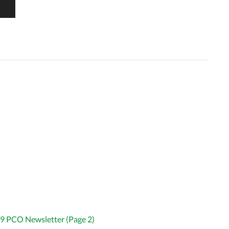
9 PCO Newsletter (Page 2)