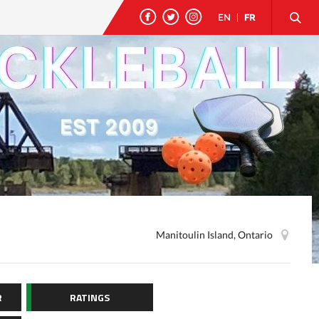
EN
|
FR
Manitoulin Island, Ontario
R
RATINGS