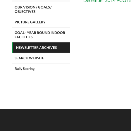
December 2014 PCO Ne
OUR VISION / GOALS /
OBJECTIVES
PICTURE GALLERY
GOAL - YEAR ROUND INDOOR
FACILITIES
NEWSLETTER ARCHIVES
SEARCH WEBSITE
Rally Scoring