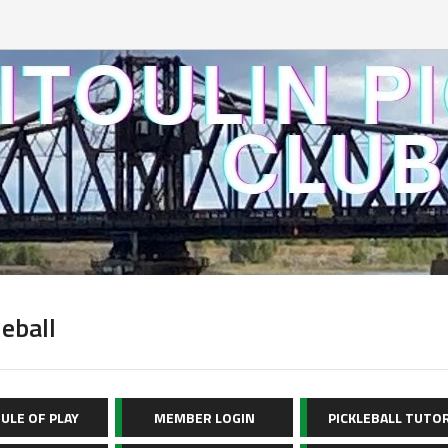
leball
ULE OF PLAY
MEMBER LOGIN
PICKLEBALL TUTO