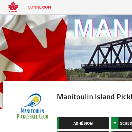
CONNEXION
EN
|
FR
CONNEXION
CONTACT
Vous
cherchez
quelque
chose?
Manitoulin Island Pick
ADHÉSION
SCHED