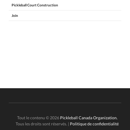
Pickleball Court Construction
Join
Tout le contenu © 2026
Pickleball Canada Organization.
Tous les droits sont réservés. |
Politique de confidentialité