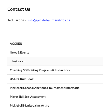
Contact Us
Ted Fardoe -
info@pickleballmanitoba.ca
ACCUEIL
News & Events
Instagram
Coaching / Officiating Programs & Instructors
USAPA Rule Book
Pickleball Canada Sanctioned Tournament Informatio
Player Skill Self-Assessment
Pickleball Manitoba Inc Attire