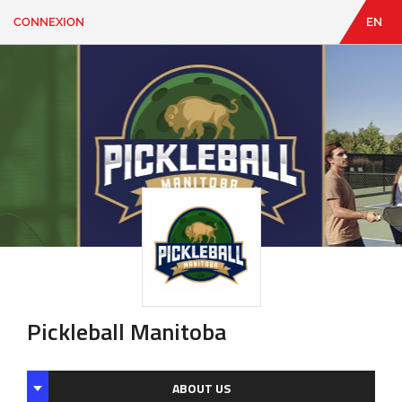
CONNEXION
EN
EN
|
FR
CONNEXION
CONTACT
Vous
cherchez
quelque
chose?
Pickleball Manitoba
ABOUT US