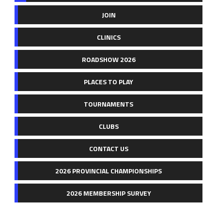
JOIN
CLINICS
ROADSHOW 2026
PLACES TO PLAY
TOURNAMENTS
CLUBS
CONTACT US
2026 PROVINCIAL CHAMPIONSHIPS
2026 MEMBERSHIP SURVEY