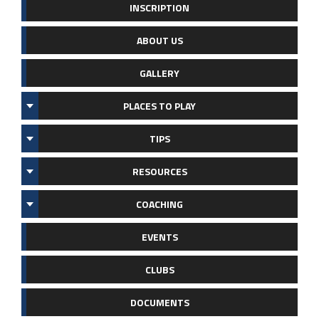
INSCRIPTION
ABOUT US
GALLERY
PLACES TO PLAY
TIPS
RESOURCES
COACHING
EVENTS
CLUBS
DOCUMENTS