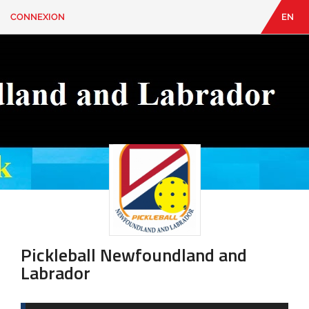
CONNEXION
EN
EN
|
FR
CONNEXION
CONTACT
Vous
cherchez
quelque
chose?
Pickleball Newfoundland and
Labrador