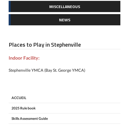
MISCELLANEOUS
NEWS
Places to Play in Stephenville
Indoor Facility:
Stephenville YMCA (Bay St. George YMCA)
ACCUEIL
2025 Rule book
Skills Assessment Guide