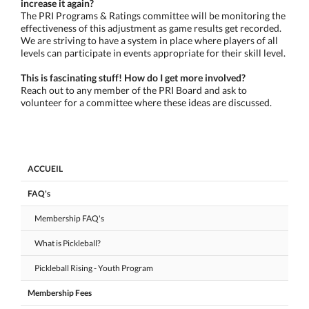
increase it again?
The PRI Programs & Ratings committee will be monitoring the
effectiveness of this adjustment as game results get recorded.
We are striving to have a system in place where players of all
levels can participate in events appropriate for their skill level.
This is fascinating stuff! How do I get more involved?
Reach out to any member of the PRI Board and ask to
volunteer for a committee where these ideas are discussed.
ACCUEIL
FAQ's
Membership FAQ's
What is Pickleball?
Pickleball Rising - Youth Program
Membership Fees