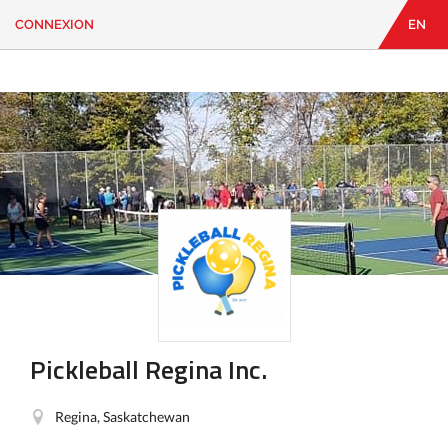
CONNEXION
EN
EN
|
FR
CONNEXION
CONTACT
Vous
cherchez
quelque
chose?
Pickleball Regina Inc.
Regina, Saskatchewan