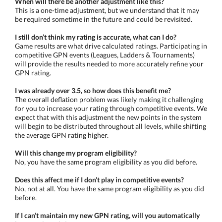
When will there be another adjustment like this?
This is a one-time adjustment, but we understand that it may
be required sometime in the future and could be revisited.
I still don’t think my rating is accurate, what can I do?
Game results are what drive calculated ratings. Participating in
competitive GPN events (Leagues, Ladders & Tournaments)
will provide the results needed to more accurately refine your
GPN rating.
I was already over 3.5, so how does this benefit me?
The overall deflation problem was likely making it challenging
for you to increase your rating through competitive events. We
expect that with this adjustment the new points in the system
will begin to be distributed throughout all levels, while shifting
the average GPN rating higher.
Will this change my program eligibility?
No, you have the same program eligibility as you did before.
Does this affect me if I don’t play in competitive events?
No, not at all. You have the same program eligibility as you did
before.
If I can’t maintain my new GPN rating, will you automatically