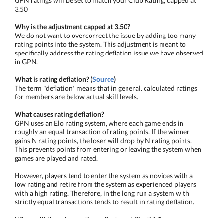
GPN ratings will be set to match your Club Rating, capped at
3.50
Why is the adjustment capped at 3.50?
We do not want to overcorrect the issue by adding too many
rating points into the system. This adjustment is meant to
specifically address the rating deflation issue we have observed
in GPN.
What is rating deflation? (
Source
)
The term "deflation" means that in general, calculated ratings
for members are below actual skill levels.
What causes rating deflation?
GPN uses an Elo rating system, where each game ends in
roughly an equal transaction of rating points. If the winner
gains N rating points, the loser will drop by N rating points.
This prevents points from entering or leaving the system when
games are played and rated.
However, players tend to enter the system as novices with a
low rating and retire from the system as experienced players
with a high rating. Therefore, in the long run a system with
strictly equal transactions tends to result in rating deflation.