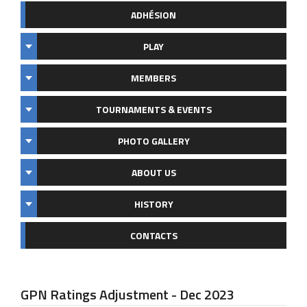
ADHÉSION
PLAY
MEMBERS
TOURNAMENTS & EVENTS
PHOTO GALLERY
ABOUT US
HISTORY
CONTACTS
GPN Ratings Adjustment - Dec 2023