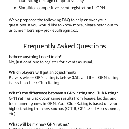
club rating through competitive play.
Simplified competitive event registration in GPN
We've prepared the following FAQ to help answer your
questions. If you would like to know more, please reach out to
us at membership@pickleballregina.ca.
Frequently Asked Questions
Is there anything I need to do?
No, just continue to register for events as usual.
Which players will get an adjustment?
Players whose GPN rating is below 3.50, and their GPN rating
is less than their Club Rating
What’s the difference between a GPN rating and Club Rating?
GPN ratings track your game results from league, ladder, and
tournament games in GPN. Your Club Rating is based on your
highest rating from any source. (CTPR, GPN, Skill Assessments,
etc).
What will be my new GPN rating?