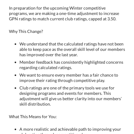
In preparation for the upcoming Winter competitive
programs, we are making a one-time adjustment to increase
GPN ratings to match current club ratings, capped at 3.50.
Why This Change?
We understand that the calculated ratings have not been
able to keep pace as the overall skill level of our members
has improved over the last year.
Member feedback has consistently highlighted concerns
regarding calculated ratings.
We want to ensure every member has a fair chance to
improve their rating through competitive play.
Club ratings are one of the primary tools we use for
designing programs and events for members. This
adjustment will give us better clarity into our members’
skill distribution.
What This Means for You:
A more realistic and achievable path to improving your