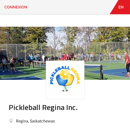
CONNEXION
EN
EN
|
FR
CONNEXION
CONTACT
Vous
cherchez
quelque
chose?
Pickleball Regina Inc.
Regina, Saskatchewan