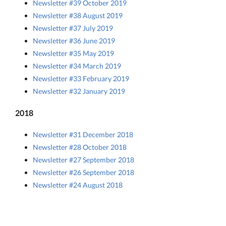
Newsletter #39 October 2019
Newsletter #38 August 2019
Newsletter #37 July 2019
Newsletter #36 June 2019
Newsletter #35 May 2019
Newsletter #34 March 2019
Newsletter #33 February 2019
Newsletter #32 January 2019
2018
Newsletter #31 December 2018
Newsletter #28 October 2018
Newsletter #27 September 2018
Newsletter #26 September 2018
Newsletter #24 August 2018