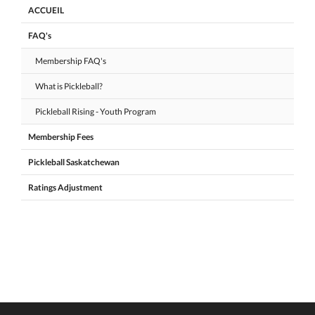
ACCUEIL
FAQ's
Membership FAQ's
What is Pickleball?
Pickleball Rising - Youth Program
Membership Fees
Pickleball Saskatchewan
Ratings Adjustment