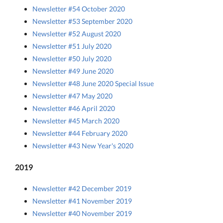
Newsletter #54 October 2020
Newsletter #53 September 2020
Newsletter #52 August 2020
Newsletter #51 July 2020
Newsletter #50 July 2020
Newsletter #49 June 2020
Newsletter #48 June 2020 Special Issue
Newsletter #47 May 2020
Newsletter #46 April 2020
Newsletter #45 March 2020
Newsletter #44 February 2020
Newsletter #43 New Year's 2020
2019
Newsletter #42 December 2019
Newsletter #41 November 2019
Newsletter #40 November 2019