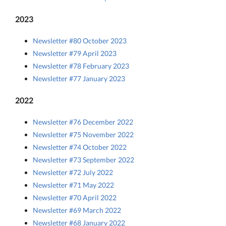
2023
Newsletter #80 October 2023
Newsletter #79 April 2023
Newsletter #78 February 2023
Newsletter #77 January 2023
2022
Newsletter #76 December 2022
Newsletter #75 November 2022
Newsletter #74 October 2022
Newsletter #73 September 2022
Newsletter #72 July 2022
Newsletter #71 May 2022
Newsletter #70 April 2022
Newsletter #69 March 2022
Newsletter #68 January 2022