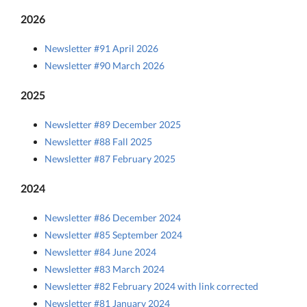
2026
Newsletter #91 April 2026
Newsletter #90 March 2026
2025
Newsletter #89 December 2025
Newsletter #88 Fall 2025
Newsletter #87 February 2025
2024
Newsletter #86 December 2024
Newsletter #85 September 2024
Newsletter #84 June 2024
Newsletter #83 March 2024
Newsletter #82 February 2024 with link corrected
Newsletter #81 January 2024