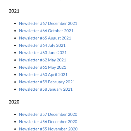
2021
Newsletter #67 December 2021
Newsletter #66 October 2021
Newsletter #65 August 2021
Newsletter #64 July 2021
Newsletter #63 June 2021
Newsletter #62 May 2021
Newsletter #61 May 2021
Newsletter #60 April 2021
Newsletter #59 February 2021
Newsletter #58 January 2021
2020
Newsletter #57 December 2020
Newsletter #56 December 2020
Newsletter #55 November 2020