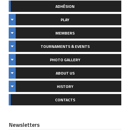
ADHÉSION
PLAY
MEMBERS
TOURNAMENTS & EVENTS
PHOTO GALLERY
ABOUT US
HISTORY
CONTACTS
Newsletters