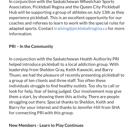
In conjunction with the Saskatchewan Wheelchair Sports
Association, Pickleball Regina and the Queen City Pickleball
Hub will be supporting a group of athletes on July 13th as they
experience pickleball. This is an excellent opportunity for our
coaches and referees to learn to work with the special rules for
adapted sports. Contact
training@pickleballregina.ca
for more
information.
PRI – In the Community
In conjunction with the Saskatchewan Health Authority PRI
helped introduce pickleball to a local addiction group. With
leadership from Sheldon Gray, Keith Kawecki, and Barry
Thuen, we had the pleasure of recently presenting pickleball to
a group of ten clients and three staff. Too often these
individuals struggle to find healthy outlets. Too shy to call or
look for help, fear of being judged. Our involvement may give
them a start, by showing them this activity. There are people
struggling out there. Special thanks to Sheldon, Keith and
Barry for your interest and thanks to Jennifer Hill from SHA
for connecting PRI with this group.
New Members - Learn to Play
Continues