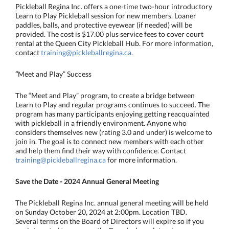
Pickleball Regina Inc. offers a one-time two-hour introductory
Learn to Play Pickleball session for new members. Loaner
paddles, balls, and protective eyewear (if needed) will be
provided. The cost is $17.00 plus service fees to cover court
rental at the Queen City Pickleball Hub. For more information,
contact
training@pickleballregina.ca
.
“
Meet and Play” Success
The “Meet and Play” program, to create a bridge between
Learn to Play and regular programs continues to succeed. The
program has many participants enjoying getting reacquainted
with pickleball in a friendly environment. Anyone who
considers themselves new (rating 3.0 and under) is welcome to
join in. The goal is to connect new members with each other
and help them find their way with confidence. Contact
training@pickleballregina.ca
for more information.
Save the Date - 2024 Annual General Meeting
The Pickleball Regina Inc. annual general meeting will be held
on Sunday October 20, 2024 at 2:00pm. Location TBD.
Several terms on the Board of Directors will expire so if you