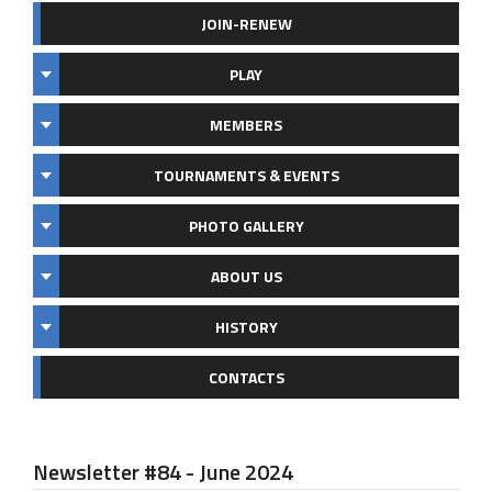
JOIN-RENEW
PLAY
MEMBERS
TOURNAMENTS & EVENTS
PHOTO GALLERY
ABOUT US
HISTORY
CONTACTS
Newsletter #84 - June 2024