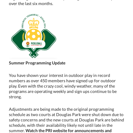
over the last six months.
Summer Programming Update
You have shown your interest in outdoor play in record
numbers as over 450 members have signed up for outdoor
play. Even with the crazy cool, windy weather, many of the
programs are operating weekly and sign ups continue to be
strong.
Adjustments are being made to the original programming
schedule as two courts at Douglas Park were shut down due to
safety concerns and the new courts at Douglas Park are behind
schedule, with their availability likely not until late in the
summer.
Watch the PRI website for announcements and