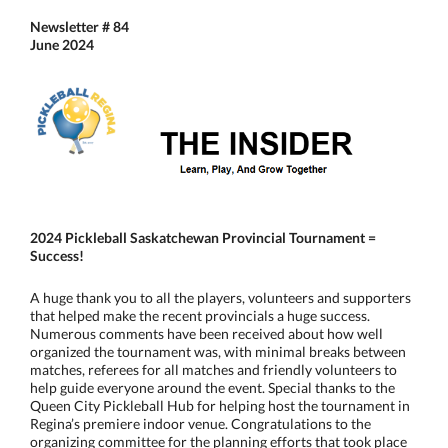
Newsletter # 84
June 2024
2024 Pickleball Saskatchewan Provincial Tournament
=
Success!
A huge thank you to all the players, volunteers and supporters
that helped make the recent provincials a huge success.
Numerous comments have been received about how well
organized the tournament was, with minimal breaks between
matches, referees for all matches and friendly volunteers to
help guide everyone around the event. Special thanks to the
Queen City Pickleball Hub for helping host the tournament in
Regina’s premiere indoor venue. Congratulations to the
organizing committee for the planning efforts that took place