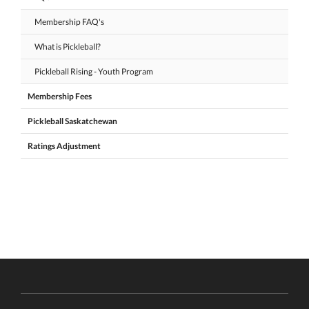
Membership FAQ's
What is Pickleball?
Pickleball Rising - Youth Program
Membership Fees
Pickleball Saskatchewan
Ratings Adjustment