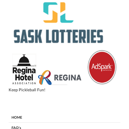
Keep Pickleball Fun!
HOME
FAQ's