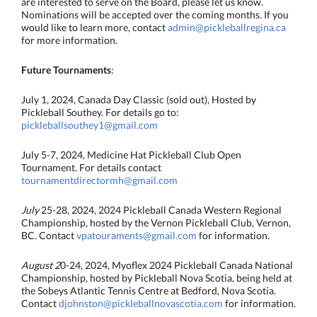
are interested to serve on the Board, please let us know.
Nominations will be accepted over the coming months. If you
would like to learn more, contact
admin@pickleballregina.ca
for more information.
Future Tournaments
:
July 1, 2024, Canada Day Classic (sold out), Hosted by
Pickleball Southey. For details go to:
pickleballsouthey1@gmail.com
July 5-7, 2024, Medicine Hat Pickleball Club Open
Tournament. For details contact
tournamentdirectormh@gmail.com
July
25-28, 2024, 2024 Pickleball Canada Western Regional
Championship, hosted by the Vernon Pickleball Club, Vernon,
BC. Contact
vpatouraments@gmail.com
for information.
August 2
0-24, 2024, Myoflex 2024 Pickleball Canada National
Championship, hosted by Pickleball Nova Scotia, being held at
the Sobeys Atlantic Tennis Centre at Bedford, Nova Scotia.
Contact
djohnston@pickleballnovascotia.com
for information.