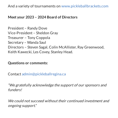
And a variety of tournaments on
www.pickleballbrackets.com
Meet your 2023 – 2024 Board of Directors
President – Randy Dove
Vice-President – Sheldon Gray
Treasurer – Tony Coppola
Secretary – Wanda Saul
Directors – Steven Sagal, Colin McAllister, Ray Greenwood,
Keith Kawecki, Les Covey, Stanley Head.
Questions or comments:
Contact
admin@pickleballregina.ca
“We gratefully acknowledge the support of our sponsors and
funders!
We could not succeed without their continued investment and
ongoing support.
”