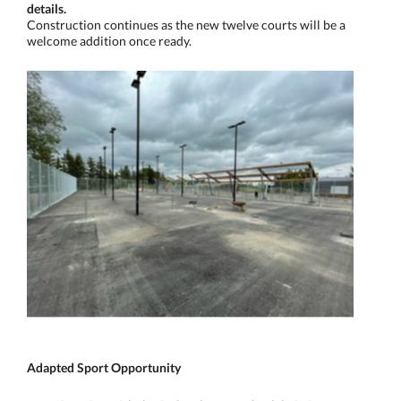
details.
Construction continues as the new twelve courts will be a
welcome addition once ready.
Adapted Sport Opportunity