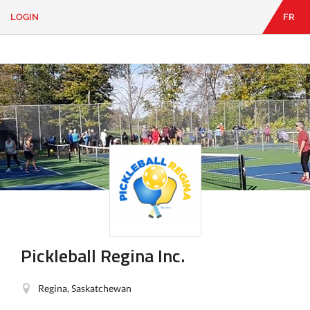
LOGIN
FR
EN
|
FR
LOGIN
CONTACT
Looking
for
something?
Pickleball Regina Inc.
Regina, Saskatchewan