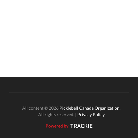
All content © 2026
Pickleball Canada Organization.
All rights reserved. |
Privacy Policy
Powered by