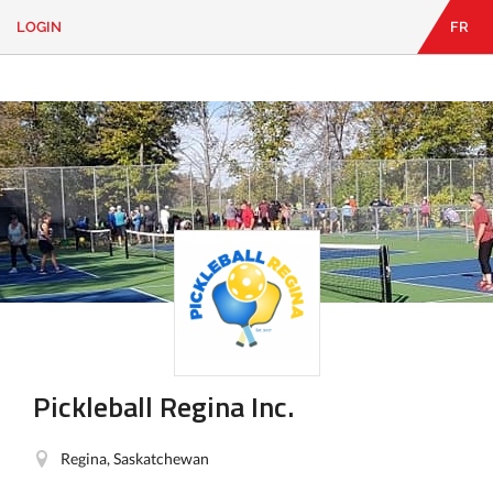
LOGIN
FR
EN
|
FR
LOGIN
CONTACT
Looking
for
something?
Pickleball Regina Inc.
Regina, Saskatchewan