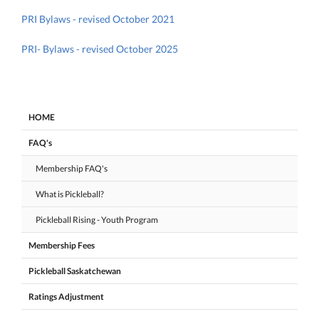
PRI Bylaws - revised October 2021
PRI- Bylaws - revised October 2025
HOME
FAQ's
Membership FAQ's
What is Pickleball?
Pickleball Rising - Youth Program
Membership Fees
Pickleball Saskatchewan
Ratings Adjustment