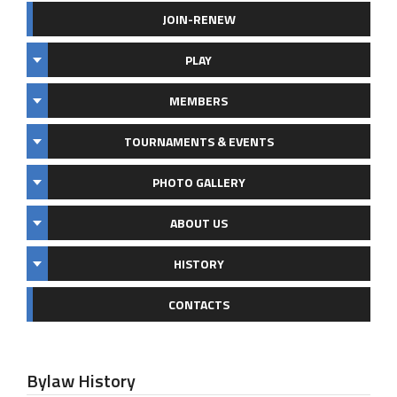
JOIN-RENEW
PLAY
MEMBERS
TOURNAMENTS & EVENTS
PHOTO GALLERY
ABOUT US
HISTORY
CONTACTS
Bylaw History