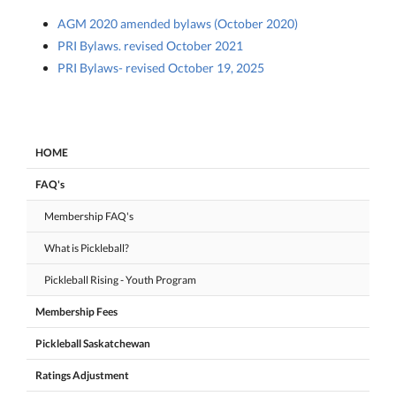
AGM 2020 amended bylaws (October 2020)
PRI Bylaws. revised October 2021
PRI Bylaws- revised October 19, 2025
HOME
FAQ's
Membership FAQ's
What is Pickleball?
Pickleball Rising - Youth Program
Membership Fees
Pickleball Saskatchewan
Ratings Adjustment