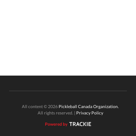
All content © 2026
Pickleball Canada Organization.
All rights reserved. |
Privacy Policy
Powered by