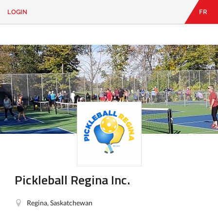
LOGIN
FR
EN
|
FR
LOGIN
CONTACT
Looking
for
something?
Pickleball Regina Inc.
Regina, Saskatchewan