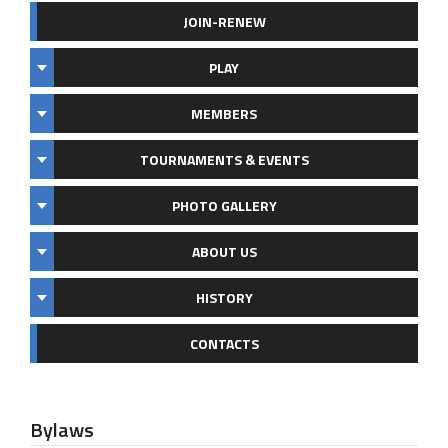
JOIN-RENEW
PLAY
MEMBERS
TOURNAMENTS & EVENTS
PHOTO GALLERY
ABOUT US
HISTORY
CONTACTS
Bylaws