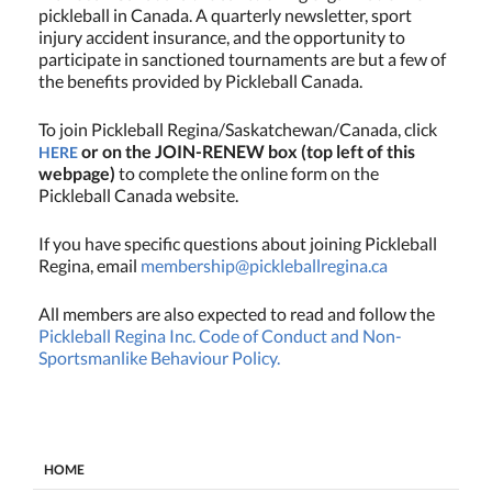
pickleball in Canada. A quarterly newsletter, sport
injury accident insurance, and the opportunity to
participate in sanctioned tournaments are but a few of
the benefits provided by Pickleball Canada.
To join Pickleball Regina/Saskatchewan/Canada, click
or on the JOIN-RENEW box (top left of this
HERE
webpage)
to complete the online form on the
Pickleball Canada website.
If you have specific questions about joining Pickleball
Regina, email
membership@pickleballregina.ca
All members are also expected to read and follow the
Pickleball Regina Inc. Code of Conduct and Non-
Sportsmanlike Behaviour Policy.
HOME