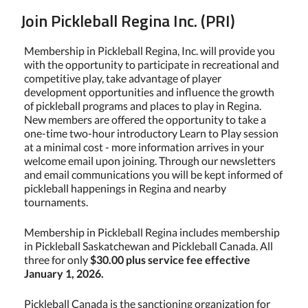
Join Pickleball Regina Inc. (PRI)
Membership in Pickleball Regina, Inc. will provide you
with the opportunity to participate in recreational and
competitive play, take advantage of player
development opportunities and influence the growth
of pickleball programs and places to play in Regina.
New members are offered the opportunity to take a
one-time two-hour introductory Learn to Play session
at a minimal cost - more information arrives in your
welcome email upon joining. Through our newsletters
and email communications you will be kept informed of
pickleball happenings in Regina and nearby
tournaments.
Membership in Pickleball Regina includes membership
in Pickleball Saskatchewan and Pickleball Canada. All
three for only
$30.00 plus service fee effective
January 1, 2026.
Pickleball Canada is the sanctioning organization for