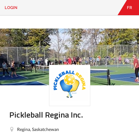
LOGIN
FR
EN
|
FR
LOGIN
CONTACT
Looking
for
something?
Pickleball Regina Inc.
Regina, Saskatchewan