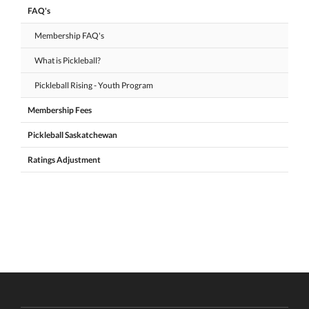
FAQ's
Membership FAQ's
What is Pickleball?
Pickleball Rising - Youth Program
Membership Fees
Pickleball Saskatchewan
Ratings Adjustment