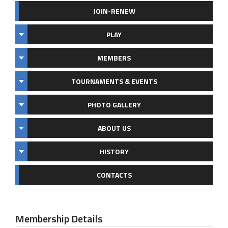
JOIN-RENEW
PLAY
MEMBERS
TOURNAMENTS & EVENTS
PHOTO GALLERY
ABOUT US
HISTORY
CONTACTS
Membership Details