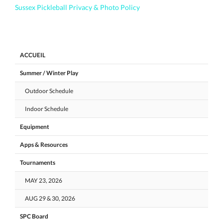
Sussex Pickleball Privacy & Photo Policy
ACCUEIL
Summer / Winter Play
Outdoor Schedule
Indoor Schedule
Equipment
Apps & Resources
Tournaments
MAY 23, 2026
AUG 29 & 30, 2026
SPC Board