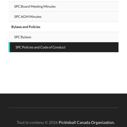
SPC Board Meeting Minutes
SPC AGM Minutes
Bylaws and Policies
SPC Bylaws
SPC Policies and Code of Conduct
Tout le contenu © 2026
Pickleball Canada Organization.