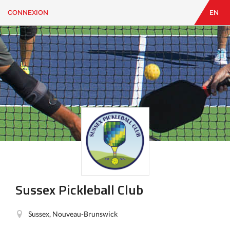
CONNEXION
EN
EN
|
FR
CONNEXION
CONTACT
Vous
cherchez
quelque
chose?
Sussex Pickleball Club
Sussex, Nouveau-Brunswick