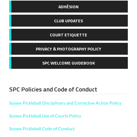
ADHÉSION
CLUB UPDATES
COURT ETIQUETTE
PRIVACY & PHOTOGRAPHY POLICY
SPC WELCOME GUIDEBOOK
SPC Policies and Code of Conduct
Sussex Pickleball Disciplinary and Corrective Action Policy
Sussex Pickleball Use of Courts Policy
Sussex Pickleball Code of Conduct