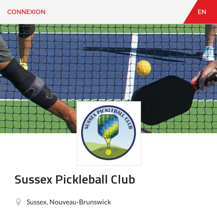
CONNEXION
EN
EN
|
FR
CONNEXION
CONTACT
Vous
cherchez
quelque
chose?
Sussex Pickleball Club
Sussex, Nouveau-Brunswick