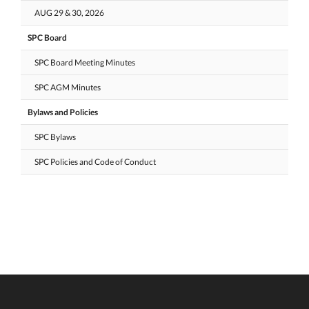
AUG 29 & 30, 2026
SPC Board
SPC Board Meeting Minutes
SPC AGM Minutes
Bylaws and Policies
SPC Bylaws
SPC Policies and Code of Conduct