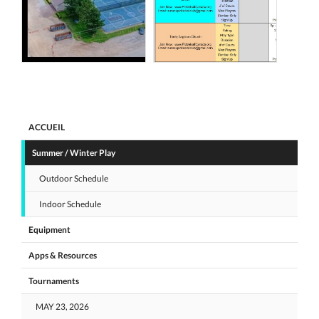
ACCUEIL
Summer / Winter Play
Outdoor Schedule
Indoor Schedule
Equipment
Apps & Resources
Tournaments
MAY 23, 2026