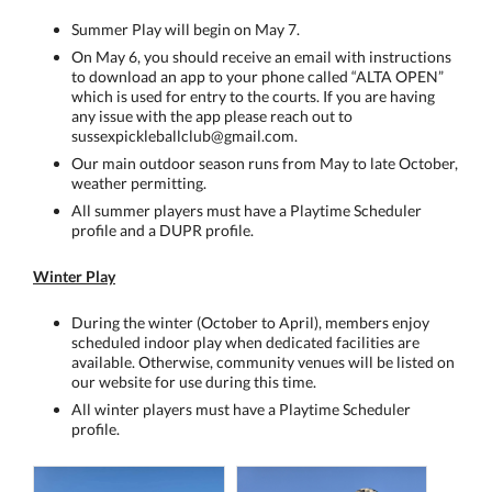
Summer Play will begin on May 7.
On May 6, you should receive an email with instructions
to download an app to your phone called “ALTA OPEN”
which is used for entry to the courts. If you are having
any issue with the app please reach out to
sussexpickleballclub@gmail.com.
Our main outdoor season runs from May to late October,
weather permitting.
All summer players must have a Playtime Scheduler
profile and a DUPR profile.
Winter Play
During the winter (October to April), members enjoy
scheduled indoor play when dedicated facilities are
available. Otherwise, community venues will be listed on
our website for use during this time.
All winter players must have a Playtime Scheduler
profile.