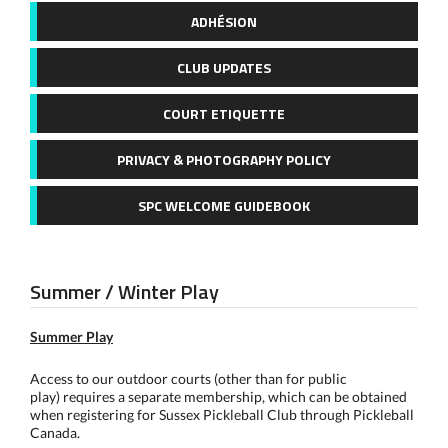
ADHÉSION
CLUB UPDATES
COURT ETIQUETTE
PRIVACY & PHOTOGRAPHY POLICY
SPC WELCOME GUIDEBOOK
Summer / Winter Play
Summer Play
Access to our outdoor courts (other than for public
play) requires a separate membership, which can be obtained
when registering for Sussex Pickleball Club through Pickleball
Canada.