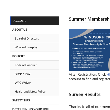
Summer Membersh
ACCUEIL
ABOUT US
Board of Directors
Where do we play
POLICIES
Code of Conduct
Session Play
After Registration: Click
H
account to find and register
WPC Waiver
Health and Safety Policy
Survey Results
SAFETY TIPS
Thanks to all of our me
DETERMINING YOUR SKILL