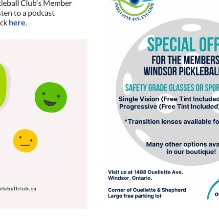
kleball Club's Member
isten to a podcast
ick
here
.