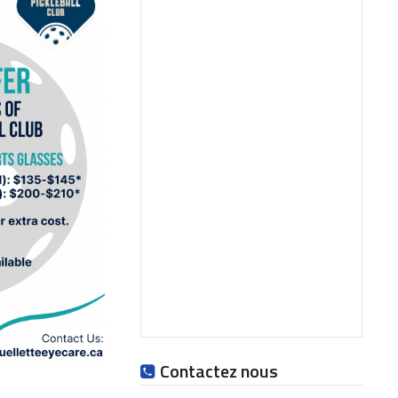
Contactez nous