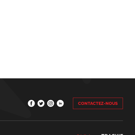
CONTACTEZ-NOUS