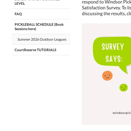
respond to Windsor Pic
LEVEL
Satisfaction Survey. To l
discussing the results, cl
FAQ
PICKLEBALL SCHEDULE (Book
Sessions here)
Summer 2026 Outdoor Leagues
CourtReserve TUTORIALS