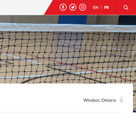
EN
|
FR
Windsor, Ontario