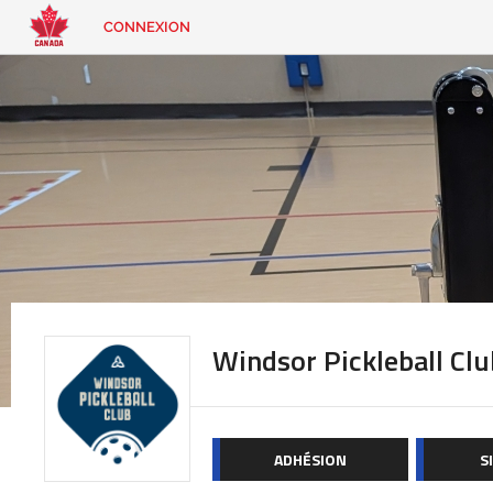
CONNEXION
EN
|
FR
CONNEXION
CONTACT
Vous
cherchez
quelque
chose?
Windsor Pickleball Clu
ADHÉSION
S