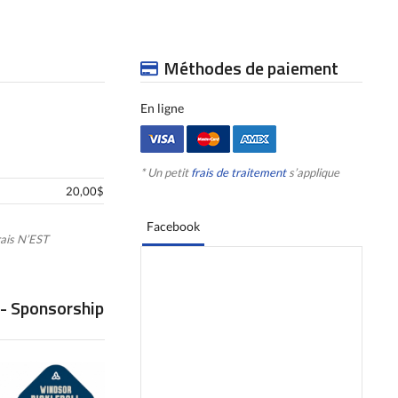
Méthodes de paiement
En ligne
* Un petit
frais de traitement
s’applique
20,00$
Facebook
ais N’EST
 - Sponsorship