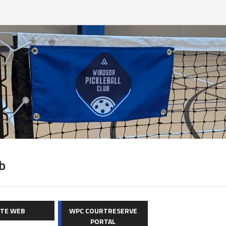
b
ITE WEB
WPC COURTRESERVE
PORTAL