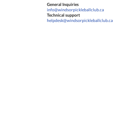
General Inquiries
info@windsorpickleballclub.ca
Technical support
helpdesk@windsorpickleballclub.ca