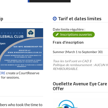
ip
Tarif et dates limites
Date limite régulière :
Inscriptions ouvertes
Frais d’inscription
Summer (March 1 to September 30)
Tous les tarif sont en CAD $
Politique de remboursement : AUCUN fr
REMBOURSABLE.
ERE
create a CourtReserve
 for sessions.
Ouellette Avenue Eye Care
Offer
mbers who took the time to