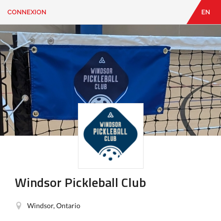
CONNEXION
EN
EN
|
FR
CONNEXION
CONTACT
Vous
cherchez
quelque
chose?
Windsor Pickleball Club
Windsor, Ontario