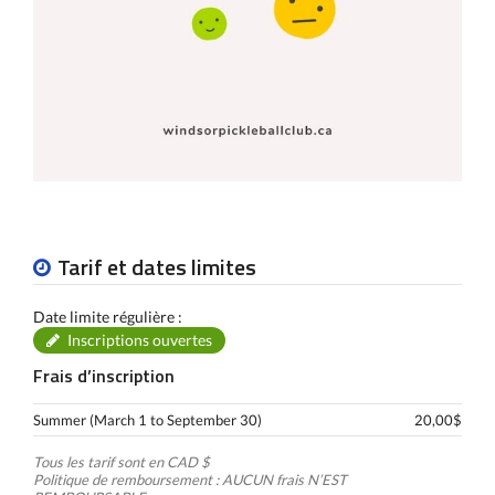
Tarif et dates limites
Date limite régulière :
Inscriptions ouvertes
Frais d’inscription
Summer (March 1 to September 30)
20,00$
Tous les tarif sont en CAD $
Politique de remboursement : AUCUN frais N’EST