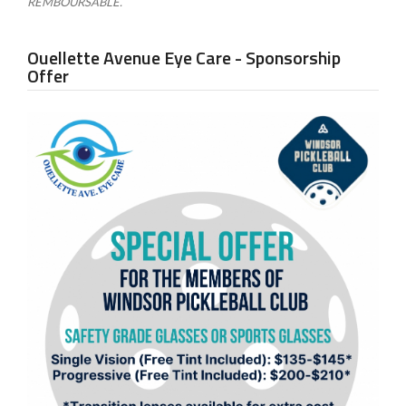
REMBOURSABLE.
Ouellette Avenue Eye Care - Sponsorship
Offer