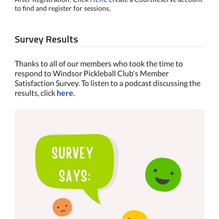
to find and register for sessions.
Survey Results
Thanks to all of our members who took the time to
respond to Windsor Pickleball Club's Member
Satisfaction Survey. To listen to a podcast discussing the
results, click
here
.