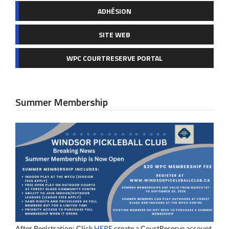
ADHÉSION
SITE WEB
WPC COURTRESERVE PORTAL
Summer Membership
After Registration: Click
HERE
create a CourtReserve account