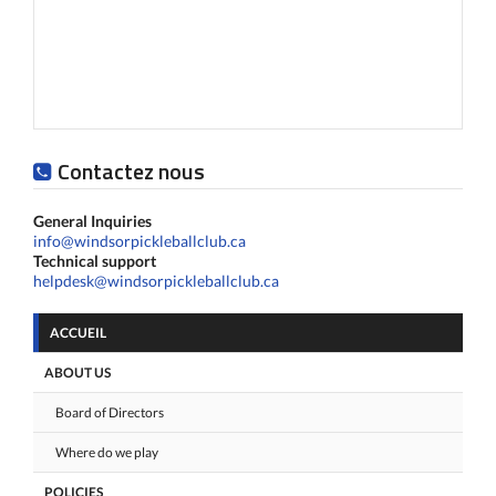
Contactez nous
General Inquiries
info@windsorpickleballclub.ca
Technical support
helpdesk@windsorpickleballclub.ca
ACCUEIL
ABOUT US
Board of Directors
Where do we play
POLICIES