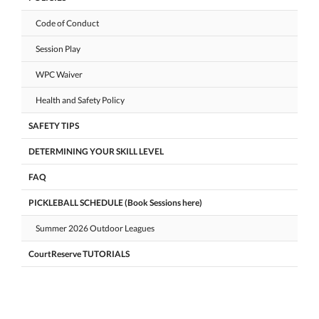
Code of Conduct
Session Play
WPC Waiver
Health and Safety Policy
SAFETY TIPS
DETERMINING YOUR SKILL LEVEL
FAQ
PICKLEBALL SCHEDULE (Book Sessions here)
Summer 2026 Outdoor Leagues
CourtReserve TUTORIALS