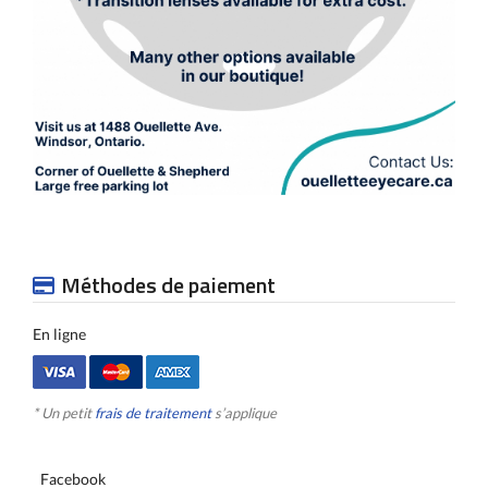
Méthodes de paiement
En ligne
* Un petit
frais de traitement
s’applique
Facebook