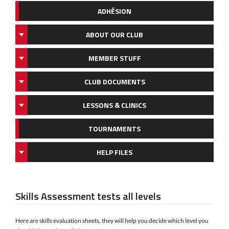
ADHÉSION
ABOUT OUR CLUB
MEMBER STUFF
CLUB DOCUMENTS
LESSONS & CLINICS
TOURNAMENTS
HELP FILES
Skills Assessment tests all levels
Here are skills evaluation sheets, they will help you decide which level you