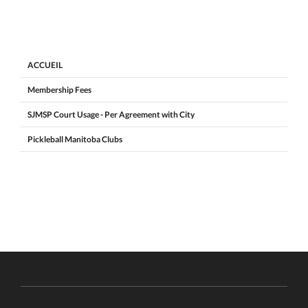
ACCUEIL
Membership Fees
SJMSP Court Usage - Per Agreement with City
Pickleball Manitoba Clubs