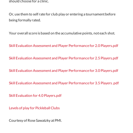
should choose for a clinic.
Or, use them to self rate for club play or entering a tournament before
being formally rated.
Your overall score is based on the accumulative points, not each shot.
Skill Evaluation Assessment and Player Performance for 2.0 Players.pdf
Skill Evaluation Assessment and Player Performance for 2.5 Players.pdf
Skill Evaluation Assessment and Player Performance for 3.0 Players.pdf
Skill Evaluation Assessment and Player Performance for 3.5 Players .pdf
Skill Evaluation for 4.0 Players.pdf
Levels of play for Pickleball Clubs
Courtesy of Rose Sawatzky at PMI.