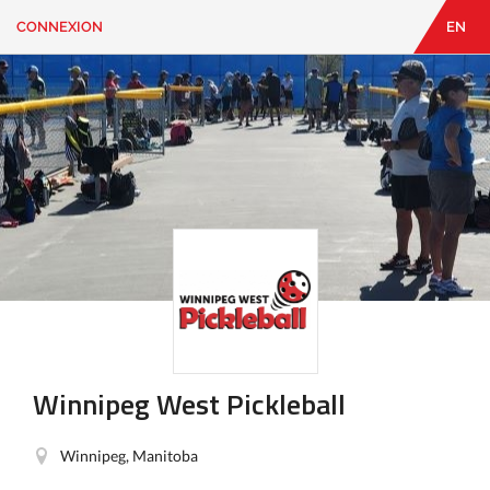
CONNEXION
EN
EN
|
FR
CONNEXION
CONTACT
Vous
cherchez
quelque
chose?
Winnipeg West Pickleball
Winnipeg, Manitoba