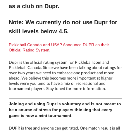
as a club on Dupr.
Note: We currently do not use Dupr for
skill levels below 4.5.
Pickleball Canada and USAP Announce DUPR as their
.
Official Rating System
Dupr is the official rating system for Pickleball.com and
Pickleball Canada. Since we have been talking about ratings for
over two years we need to embrace one product and move
ahead. We believe this becomes more important at higher
levels were you tend to have a mix of recreational and
tournament players. Stay tuned for more information.
Joining and using Dupr is voluntary and is not meant to
be a source of stress for players thinking that every
game is now a mini tournament.
DUPR is free and anyone can get rated. One match result is all