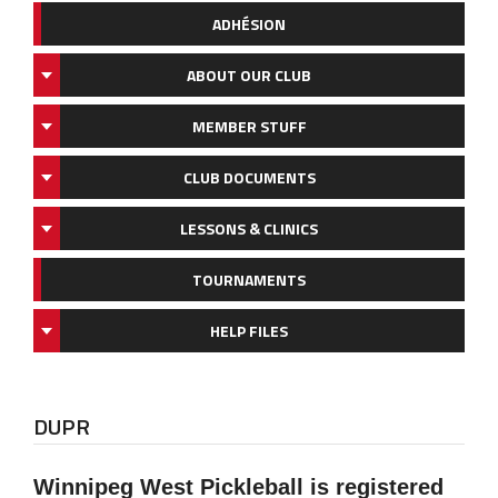
ADHÉSION
ABOUT OUR CLUB
MEMBER STUFF
CLUB DOCUMENTS
LESSONS & CLINICS
TOURNAMENTS
HELP FILES
DUPR
Winnipeg West Pickleball is registered