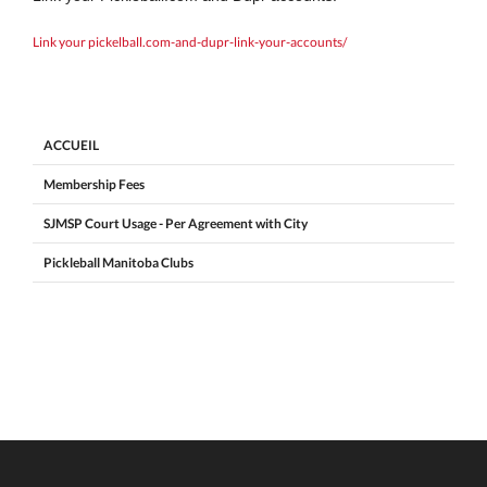
Link your pickelball.com-and-dupr-link-your-accounts/
ACCUEIL
Membership Fees
SJMSP Court Usage - Per Agreement with City
Pickleball Manitoba Clubs