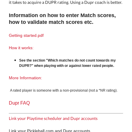
it takes to acquire a DUPR rating. Using a Dupr coach is better.
Information on h
ow to enter Match scores,
how to validate match scores etc.
Getting started.pdf
How it works:
See the section "Which matches do not count towards my
DUPR?" when playing with or against lower rated people.
More Information:
A rated player is someone with a non-provisional (not a *NR rating).
Dupr FAQ
Link your Playtime scheduler and Dupr accounts
Link your Pickleball.com and Dupr accounts.