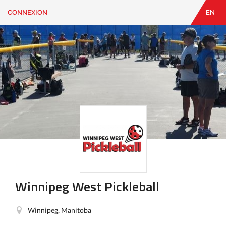
CONNEXION
EN
EN
|
FR
CONNEXION
CONTACT
Vous
cherchez
quelque
chose?
Winnipeg West Pickleball
Winnipeg, Manitoba