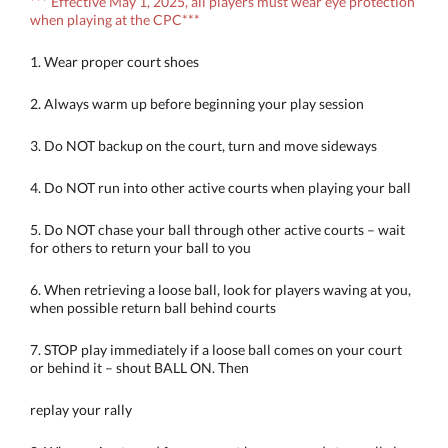
*** Effective May 1, 2025, all players must wear eye protection
when playing at the CPC***
1. Wear proper court shoes
2. Always warm up before beginning your play session
3. Do NOT backup on the court, turn and move sideways
4. Do NOT run into other active courts when playing your ball
5. Do NOT chase your ball through other active courts – wait
for others to return your ball to you
6. When retrieving a loose ball, look for players waving at you,
when possible return ball behind courts
7. STOP play immediately if a loose ball comes on your court
or behind it – shout BALL ON. Then
replay your rally