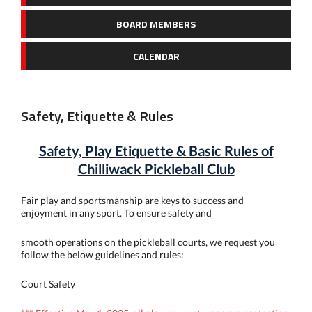
BOARD MEMBERS
CALENDAR
Safety, Etiquette & Rules
Safety, Play Etiquette & Basic Rules of
Chilliwack Pickleball Club
Fair play and sportsmanship are keys to success and
enjoyment in any sport. To ensure safety and
smooth operations on the pickleball courts, we request you
follow the below guidelines and rules:
Court Safety