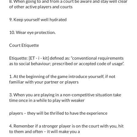
8. When going to and from a court be aware and stay well clear
of other active players and courts
9. Keep yourself well hydrated
10. Wear eye protection.
Court Etiquette
Etiquette: [ET - i - kit] defined as: “conventional requirements
as to social behaviour; prescribed or accepted code of usage”.
1. At the beginning of the game introduce yourself, if not
familiar with your partner or players
3. When you are playing in a non-competitive situation take
time once in a while to play with weaker
players – they will be thrilled to have the experience
4. Remember if a stronger player is on the court with you, hit
to them and often – it will make you a