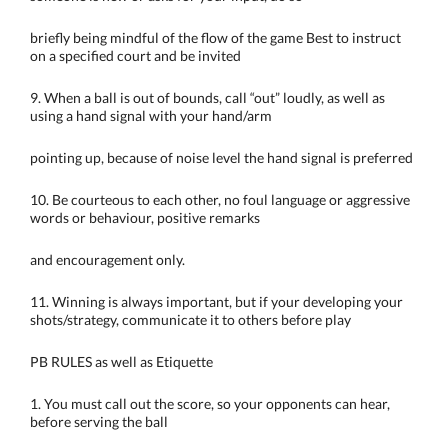
briefly being mindful of the flow of the game Best to instruct
on a specified court and be invited
9. When a ball is out of bounds, call “out” loudly, as well as
using a hand signal with your hand/arm
pointing up, because of noise level the hand signal is preferred
10. Be courteous to each other, no foul language or aggressive
words or behaviour, positive remarks
and encouragement only.
11. Winning is always important, but if your developing your
shots/strategy, communicate it to others before play
PB RULES as well as Etiquette
1. You must call out the score, so your opponents can hear,
before serving the ball