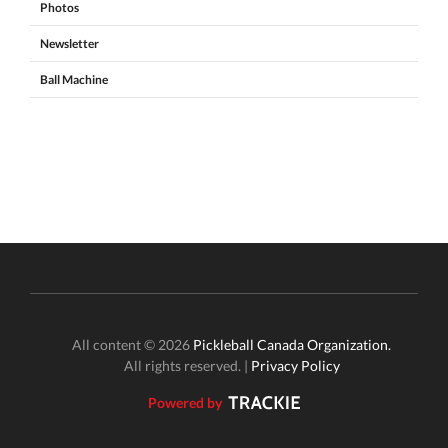
Photos
Newsletter
Ball Machine
All content © 2026
Pickleball Canada Organization.
All rights reserved. |
Privacy Policy
Powered by