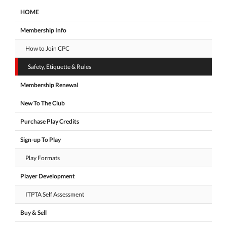
HOME
Membership Info
How to Join CPC
Safety, Etiquette & Rules
Membership Renewal
New To The Club
Purchase Play Credits
Sign-up To Play
Play Formats
Player Development
ITPTA Self Assessment
Buy & Sell