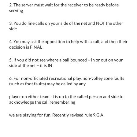
2. The server must wait for the receiver to be ready before
serving
3. You do line calls on your side of the net and NOT the other
side
4. You may ask the opposition to help with a call, and then their
decision is FINAL
5. If you did not see where a ball bounced – in or out on your
side of the net – it is IN
6. For non-officiated recreational play, non-volley zone faults
(such as foot faults) may be called by any
player on either team. It is up to the called person and side to
acknowledge the call remembering
we are playing for fun. Recently revised rule 9.G A