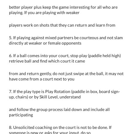
better player plus keep the game interesting for all who are
playing. If you are playing with weaker
players work on shots that they can return and learn from
5. If playing against mixed partners be courteous and not slam
directly at weaker or female opponents
6. If a ball comes into your court, stop play (paddle held high)
retrieve ball and find which court it came
from and return gently, do not just swipe at the ball, it may not
have come from a court next to you
7. If the play type is Play Rotation (paddle in box, board sign-
up, chairs) or by Skill Level, understand
and follow the group process laid down and include all
participating
8. Unsolicited coaching on the court is not to be done. If
someone is new or asks for your input, do so