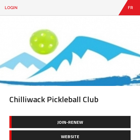
LOGIN
FR
EN
|
FR
LOGIN
CONTACT
Looking
for
something?
Chilliwack Pickleball Club
JOIN-RENEW
WEBSITE