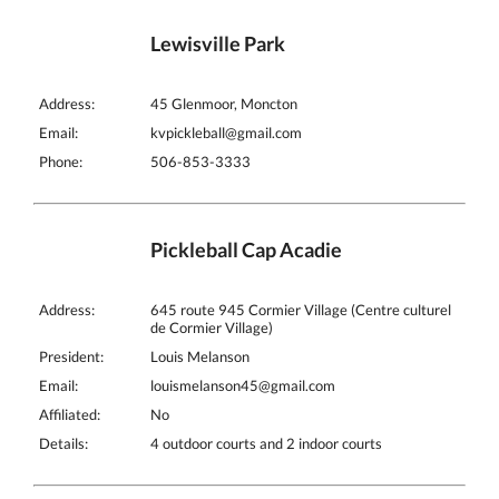
Lewisville Park
Address:
45 Glenmoor, Moncton
Email:
kvpickleball@gmail.com
Phone:
506-853-3333
Pickleball Cap Acadie
Address:
645 route 945 Cormier Village (Centre culturel
de Cormier Village)
President:
Louis Melanson
Email:
louismelanson45@gmail.com
Affiliated:
No
Details:
4 outdoor courts and 2 indoor courts