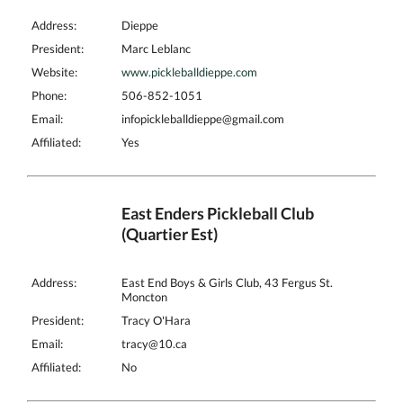
Address:
Dieppe
President:
Marc Leblanc
Website:
www.pickleballdieppe.com
Phone:
506-852-1051
Email:
infopickleballdieppe@gmail.com
Affiliated:
Yes
East Enders Pickleball Club
(Quartier Est)
Address:
East End Boys & Girls Club, 43 Fergus St.
Moncton
President:
Tracy O'Hara
Email:
tracy@10.ca
Affiliated:
No