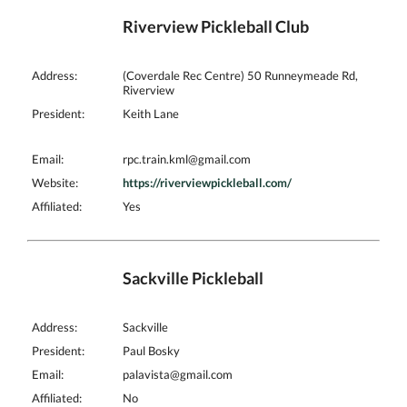
Riverview Pickleball Club
Address:
(Coverdale Rec Centre) 50 Runneymeade Rd,
Riverview
President:
Keith Lane
Email:
rpc.train.kml@gmail.com
Website:
https://riverviewpickleball.com/
Affiliated:
Yes
Sackville Pickleball
Address:
Sackville
President:
Paul Bosky
Email:
palavista@gmail.com
Affiliated:
No