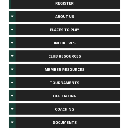
REGISTER
ABOUT US
PLACES TO PLAY
INITIATIVES
CLUB RESOURCES
MEMBER RESOURCES
TOURNAMENTS
OFFICIATING
COACHING
DOCUMENTS