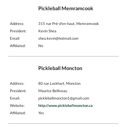
Pickleball Memramcook
Address:
315 rue Pré-d'en-haut, Memramcook
President:
Kevin Shea
Email:
shea.kevin@hotmail.com
Affiliated:
No
Pickleball Moncton
Address:
80 rue Lockhart, Moncton
President:
Maurice Belliveau
Email:
pickleballmoncton1@gmail.com
Website:
http://www.pickleballmoncton.ca
Affiliated:
Yes