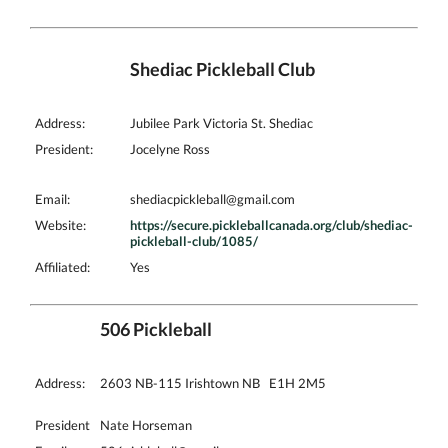
Shediac Pickleball Club
Address:
Jubilee Park Victoria St. Shediac
President:
Jocelyne Ross
Email:
shediacpickleball@gmail.com
Website:
https://secure.pickleballcanada.org/club/shediac-
pickleball-club/1085/
Affiliated:
Yes
506 Pickleball
Address:
2603 NB-115 Irishtown NB E1H 2M5
President
Nate Horseman