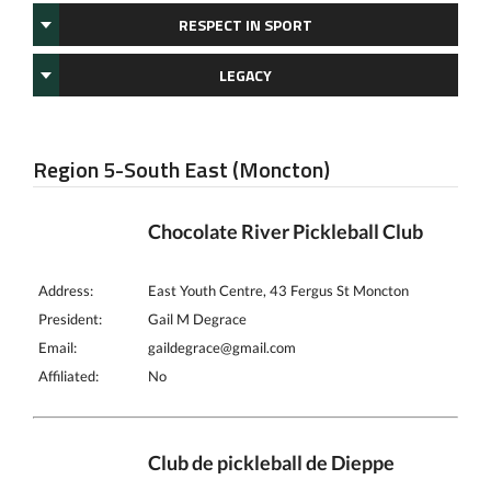
RESPECT IN SPORT
LEGACY
Region 5-South East (Moncton)
Chocolate River Pickleball Club
Address:
East Youth Centre, 43 Fergus St Moncton
President:
Gail M Degrace
Email:
gaildegrace@gmail.com
Affiliated:
No
Club de pickleball de Dieppe