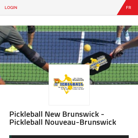
LOGIN
FR
EN
|
FR
LOGIN
CONTACT
Looking
for
something?
Pickleball New Brunswick -
Pickleball Nouveau-Brunswick