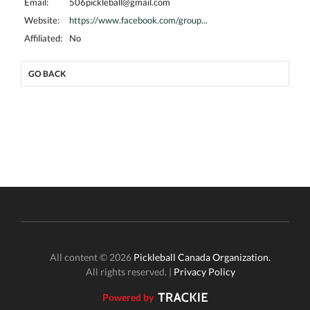
Email:
506pickleball@gmail.com
Website:
https://www.facebook.com/group...
Affiliated:
No
GO BACK
All content © 2026
Pickleball Canada Organization.
All rights reserved. |
Privacy Policy
Powered by