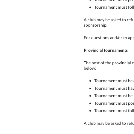
Tournament must follo
A club may be asked to refu
sponsorship.
For questions and/or to ap
Provincial tournaments
The host of the provincial
below:
Tournament must be o
Tournament must have 
Tournament must be p
Tournament must post
Tournament must follo
A club may be asked to refu