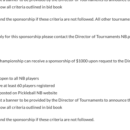
w all criteria outlined in bid book
nd the sponsorship if these criteria are not followed. All other tourname
ply for this sponsorship please contact the Director of Tournaments NB
 championship can receive a sponsorship of $1000 upon request to the Dir
pen to all NB players
at least 60 players registered
osted on Pickleball NB website
 a banner to be provided by the Director of Tournaments to announce t
w all criteria outlined in bid book
nd the sponsorship if these criteria are not followed.