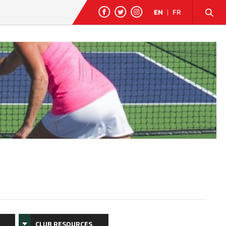
EN
|
FR
CLUB RESOURCES