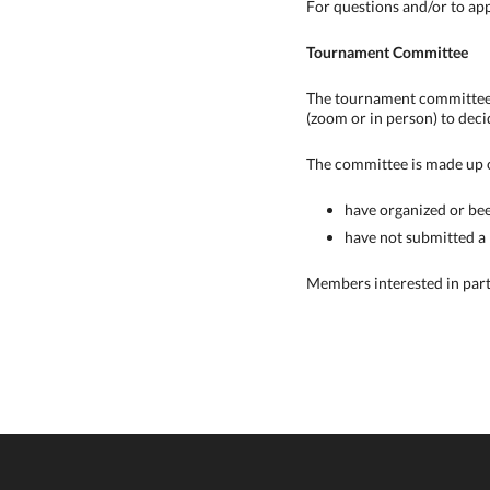
For questions and/or to ap
Tournament Committee
The tournament committee's
(zoom or in person) to deci
The committee is made up 
have organized or bee
have not submitted a
Members interested in par