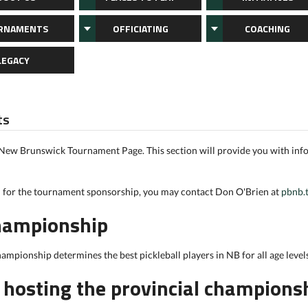
RNAMENTS
OFFICIATING
COACHING
LEGACY
ts
 New Brunswick Tournament Page. This section will provide you with in
n for the tournament sponsorship, you may contact Don O'Brien at
pbnb.
Championship
hampionship determines the best pickleball players in NB for all age levels
n hosting the provincial champions