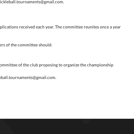
.pickleball.tournaments@gmail.com.
plications received each year. The committee reunites once a year
rs of the committee should:
committee of the club proposing to organize the championship
leball.tournaments@gmail.com.