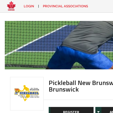
LOGIN
|
PROVINCIAL ASSOCIATIONS
EN
|
FR
LOGIN
CONTACT
Looking
for
something?
Pickleball New Brunsw
Brunswick
REGISTER
A