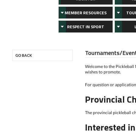
MEMBER RESOURCES
TOU
RESPECT IN SPORT
Tournaments/Even
GO BACK
Welcome to the Pickleball
wishes to promote.
For question or applicatio
Provincial 
The provincial pickleball c
Interested i