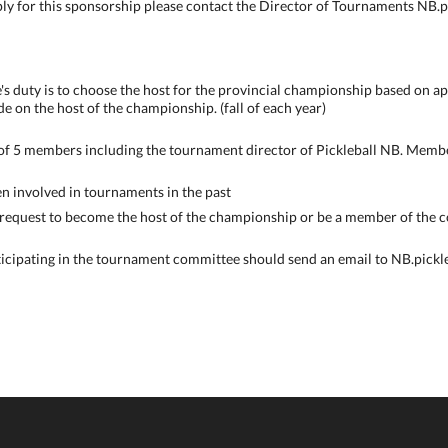
ply for this sponsorship please contact the Director of Tournaments NB
 duty is to choose the host for the provincial championship based on ap
de on the host of the championship. (fall of each year)
of 5 members including the tournament director of Pickleball NB. Membe
n involved in tournaments in the past
 request to become the host of the championship or be a member of the 
ticipating in the tournament committee should send an email to NB.pick