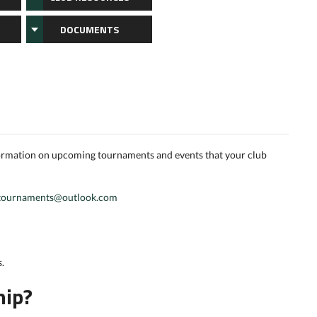
DOCUMENTS
formation on upcoming tournaments and events that your club
tournaments@outlook.com
.
hip?