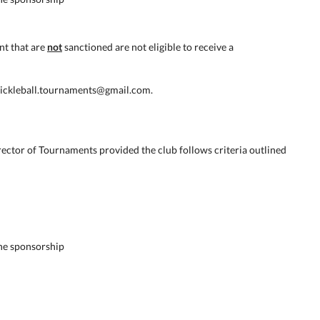
nt that are
not
sanctioned are not eligible to receive a
.pickleball.tournaments@gmail.com.
ector of Tournaments provided the club follows criteria outlined
he sponsorship