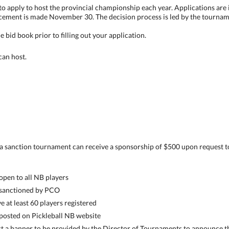
d to apply to host the provincial championship each year. Applications ar
cement is made November 30. The decision process is led by the tournam
 bid book prior to filling out your application.
 can host.
t a sanction tournament can receive a sponsorship of $500 upon request t
pen to all NB players
sanctioned by PCO
at least 60 players registered
osted on Pickleball NB website
 a banner to be provided by the Director of Tournaments to announce t