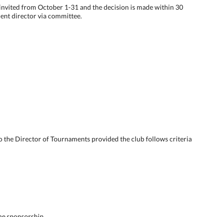
e invited from October 1-31 and the decision is made within 30
ent director via committee.
o the Director of Tournaments provided the club follows criteria
he sponsorship