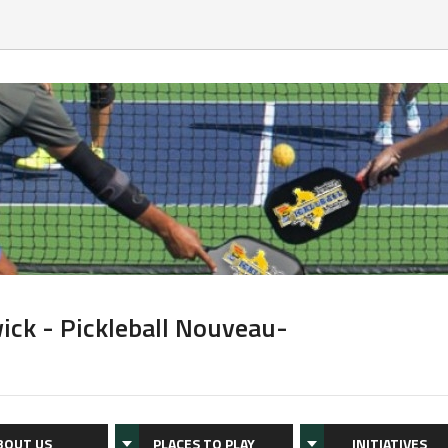
ick - Pickleball Nouveau-
BOUT US
PLACES TO PLAY
INITIATIVES