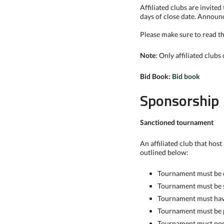
Affiliated clubs are invite
days of close date. Announ
Please make sure to read the
Note
: Only affiliated clubs
Bid Book:
Bid book
Sponsorship
Sanctioned tournament
An affiliated club that hos
outlined below:
Tournament must be o
Tournament must be 
Tournament must have 
Tournament must be p
Tournament must post