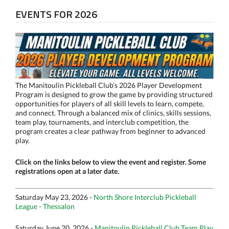
EVENTS FOR 2026
The Manitoulin Pickleball Club’s 2026 Player Development
Program is designed to grow the game by providing structured
opportunities for players of all skill levels to learn, compete,
and connect. Through a balanced mix of clinics, skills sessions,
team play, tournaments, and interclub competition, the
program creates a clear pathway from beginner to advanced
play.
Click on the links below to view the event and register. Some
registrations open at a later date.
Saturday May 23, 2026 -
North Shore Interclub Pickleball
League - Thessalon
Saturday June 20, 2026 -
Manitoulin Pickleball Club Team Play