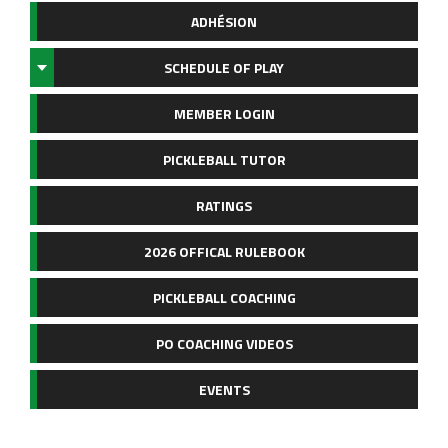
ADHÉSION
SCHEDULE OF PLAY
MEMBER LOGIN
PICKLEBALL TUTOR
RATINGS
2026 OFFICAL RULEBOOK
PICKLEBALL COACHING
PO COACHING VIDEOS
EVENTS