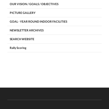
OUR VISION / GOALS / OBJECTIVES
PICTURE GALLERY
GOAL - YEAR ROUND INDOOR FACILITIES
NEWSLETTER ARCHIVES
SEARCH WEBSITE
Rally Scoring