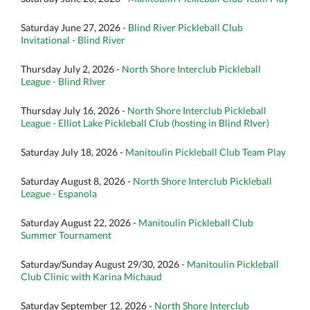
Saturday June 27, 2026 -
Blind River Pickleball Club
Invitational - Blind River
Thursday July 2, 2026 -
North Shore Interclub Pickleball
League - Blind RIver
Thursday July 16, 2026 -
North Shore Interclub Pickleball
League - Elliot Lake Pickleball Club (hosting in Blind RIver)
Saturday July 18, 2026 -
Manitoulin Pickleball Club Team Play
Saturday August 8, 2026 -
North Shore Interclub Pickleball
League - Espanola
Saturday August 22, 2026 -
Manitoulin Pickleball Club
Summer Tournament
Saturday/Sunday August 29/30, 2026 -
Manitoulin Pickleball
Club Clinic with Karina Michaud
Saturday September 12, 2026 -
North Shore Interclub