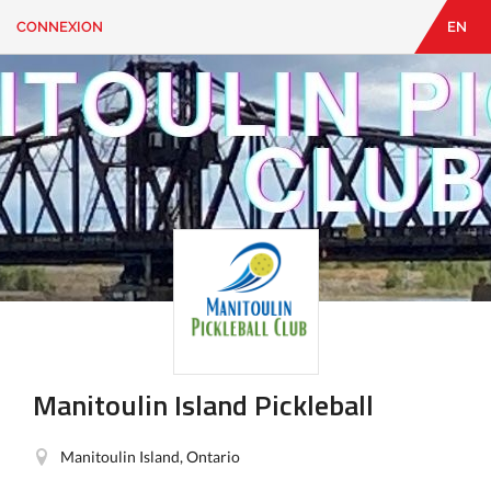
CONNEXION
EN
EN
|
FR
CONNEXION
CONTACT
Vous
cherchez
quelque
chose?
Manitoulin Island Pickleball
Manitoulin Island, Ontario