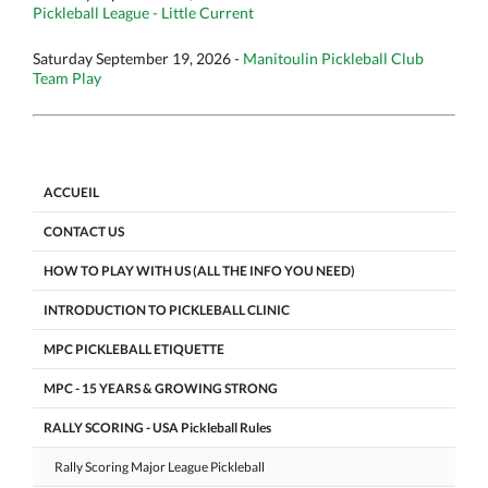
Pickleball League - Little Current
Saturday September 19, 2026 -
Manitoulin Pickleball Club
Team Play
ACCUEIL
CONTACT US
HOW TO PLAY WITH US (ALL THE INFO YOU NEED)
INTRODUCTION TO PICKLEBALL CLINIC
MPC PICKLEBALL ETIQUETTE
MPC - 15 YEARS & GROWING STRONG
RALLY SCORING - USA Pickleball Rules
Rally Scoring Major League Pickleball