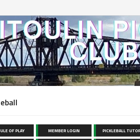
leball
ULE OF PLAY
MEMBER LOGIN
PICKLEBALL TUTO