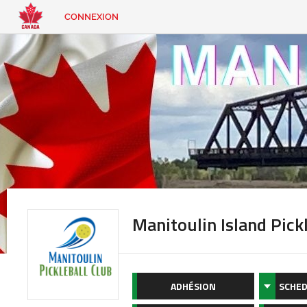
CONNEXION
EN
|
FR
CONNEXION
CONTACT
Vous
cherchez
quelque
chose?
Manitoulin Island Pick
ADHÉSION
SCHED