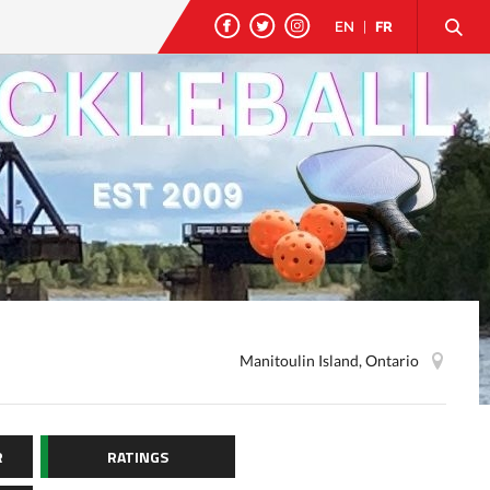
EN
|
FR
Manitoulin Island, Ontario
R
RATINGS