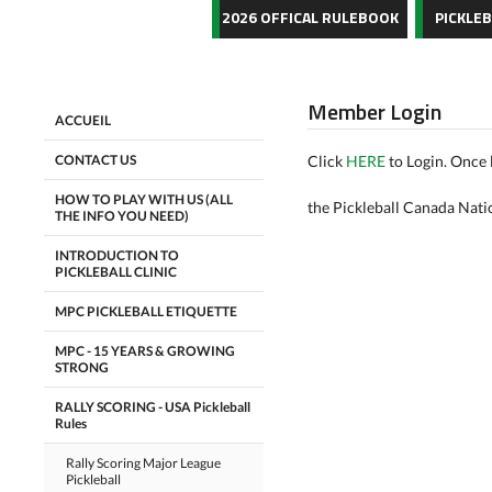
2026 OFFICAL RULEBOOK
PICKLE
Member Login
ACCUEIL
CONTACT US
Click
HERE
to Login. Once 
HOW TO PLAY WITH US (ALL
the Pickleball Canada Nati
THE INFO YOU NEED)
INTRODUCTION TO
PICKLEBALL CLINIC
MPC PICKLEBALL ETIQUETTE
MPC - 15 YEARS & GROWING
STRONG
RALLY SCORING - USA Pickleball
Rules
Rally Scoring Major League
Pickleball