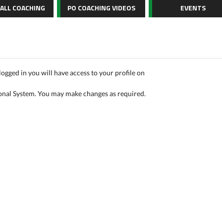
BALL COACHING
PO COACHING VIDEOS
EVENTS
logged in you will have access to your profile on
onal System. You may make changes as required.