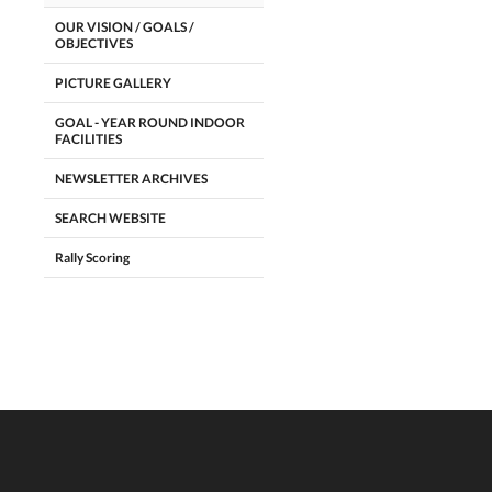
OUR VISION / GOALS /
OBJECTIVES
PICTURE GALLERY
GOAL - YEAR ROUND INDOOR
FACILITIES
NEWSLETTER ARCHIVES
SEARCH WEBSITE
Rally Scoring