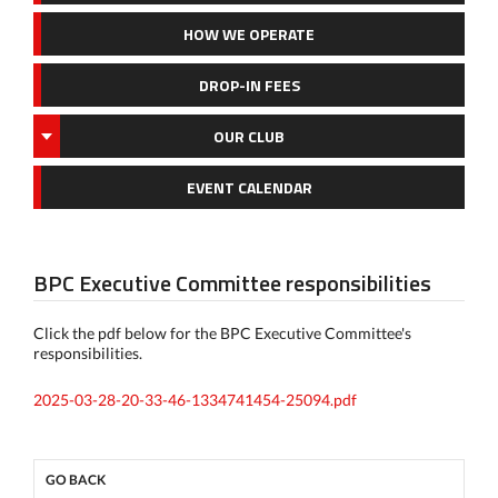
HOW WE OPERATE
DROP-IN FEES
OUR CLUB
EVENT CALENDAR
BPC Executive Committee responsibilities
Click the pdf below for the BPC Executive Committee's
responsibilities.
2025-03-28-20-33-46-1334741454-25094.pdf
GO BACK