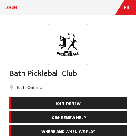
LOGIN
FR
EN
|
FR
LOGIN
CONTACT
Looking
for
something?
Bath Pickleball Club
Bath, Ontario
JOIN-RENEW
JOIN-RENEW HELP
WHERE AND WHEN WE PLAY