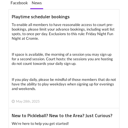
Facebook
News
Playtime scheduler bookings
To enable all members to have reasonable access to court pre-
bookings, please limit your advance bookings, including wait list
spots, to once per day. Exclusions to this rule: Friday Night Fun
Night at Cromie.
If space is available, the morning of a session you may sign up
for a second session. Court hosts: the sessions you are hosting
do not count towards your daily sign up.
If you play daily, please be mindful of those members that do not
have the ability to play weekdays when signing up for evenings
and weekends.
May 28th, 2025
New to Pickleball? New to the Area? Just Curious?
We’re here to help you get started!