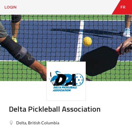
LOGIN
FR
EN
|
FR
LOGIN
CONTACT
Looking
for
something?
Delta Pickleball Association
Delta, British Columbia