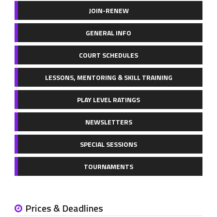
JOIN-RENEW
GENERAL INFO
COURT SCHEDULES
LESSONS, MENTORING & SKILL TRAINING
PLAY LEVEL RATINGS
NEWSLETTERS
SPECIAL SESSIONS
TOURNAMENTS
Prices & Deadlines