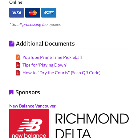
Online
* Small
processing fee
applies
Additional Documents
YouTube Prime Time Pickleball
Tips for 'Playing Down"
How to "Dry the Courts" (Scan QR Code)
Sponsors
New Balance Vancouver