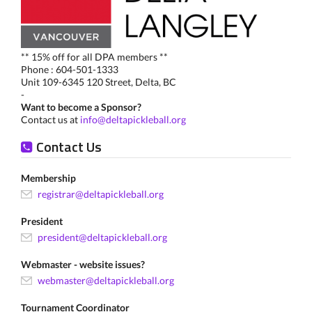
** 15% off for all DPA members **
Phone : 604-501-1333
Unit 109-6345 120 Street, Delta, BC
-
Want to become a Sponsor?
Contact us at
info@deltapickleball.org
Contact Us
Membership
registrar@deltapickleball.org
President
president@deltapickleball.org
Webmaster - website issues?
webmaster@deltapickleball.org
Tournament Coordinator