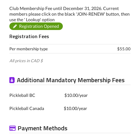
Club Membership Fee until December 31, 2026. Current
members please click on the black 'JOIN-RENEW' button, then
use the ' Lookup' option
Registration Opened
Registration Fees
Per membership type
$55.00
All prices in CAD $
Additional Mandatory Membership Fees
Pickleball BC $10.00/year
Pickleball Canada $10.00/year
Payment Methods