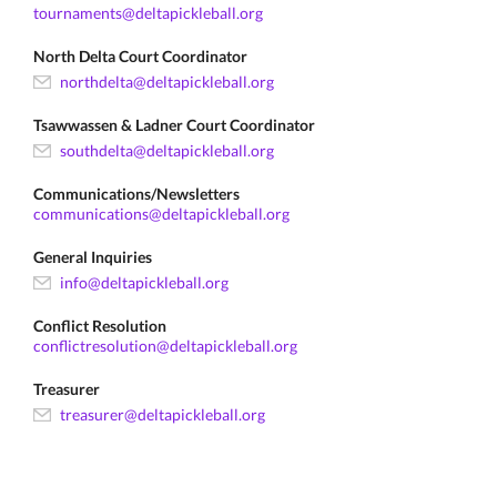
tournaments@deltapickleball.org
North Delta Court Coordinator
northdelta@deltapickleball.org
Tsawwassen & Ladner Court Coordinator
southdelta@deltapickleball.org
Communications/Newsletters
communications@deltapickleball.org
General Inquiries
info@deltapickleball.org
Conflict Resolution
conflictresolution@deltapickleball.org
Treasurer
treasurer@deltapickleball.org