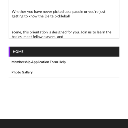
Whether you have never picked up a paddle or you’re just
getting to know the Delta pickleball
scene, this orientation is designed for you. Join us to learn the
basics, meet fellow players, and
HOME
feel confident stepping onto the court.
Membership Application Form Help
What to Expect:
Photo Gallery
Welcome from the Delta Pickleball Association (DPA)
Introduction to Pickleball: Rules, scoring, and basic techniques
Court Etiquette & Gear Tips: What to bring and how to rotate in
How to Get Involved: Open play, club sessions, Play Time
Scheduler and more
Live Play Time: Get on the court and try it out with other
beginners!