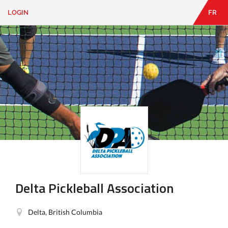
LOGIN
FR
EN
|
FR
LOGIN
CONTACT
Looking
for
something?
Delta Pickleball Association
Delta, British Columbia