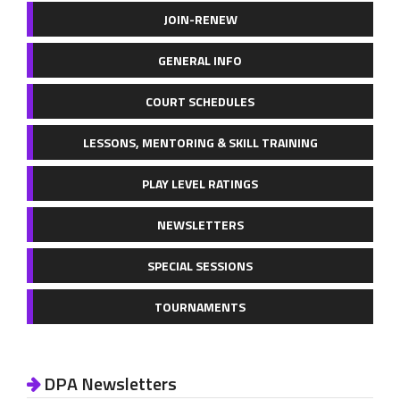
JOIN-RENEW
GENERAL INFO
COURT SCHEDULES
LESSONS, MENTORING & SKILL TRAINING
PLAY LEVEL RATINGS
NEWSLETTERS
SPECIAL SESSIONS
TOURNAMENTS
DPA Newsletters
