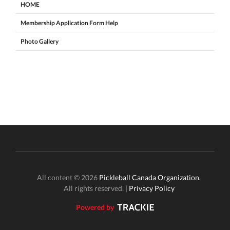
HOME
Membership Application Form Help
Photo Gallery
All content © 2026
Pickleball Canada Organization.
All rights reserved. |
Privacy Policy
Powered by