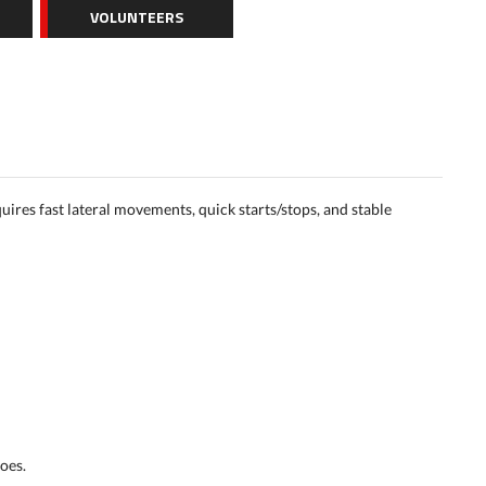
VOLUNTEERS
quires fast lateral movements, quick starts/stops, and stable
oes.