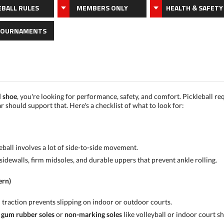
EBALL RULES
MEMBERS ONLY
HEALTH & SAFETY
TOURNAMENTS
l shoe
, you're looking for performance, safety, and comfort. Pickleball re
should support that. Here's a checklist of what to look for:
leball involves a lot of side-to-side movement.
sidewalls, firm midsoles, and durable uppers that prevent ankle rolling.
ern)
 traction prevents slipping on indoor or outdoor courts.
r
gum rubber soles
or
non-marking soles
like volleyball or indoor court sh