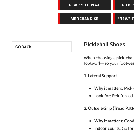
PLACES TO PLAY
PICKL
MERCHANDISE
*NEW* 
Pickleball Shoes
GO BACK
When choosing a
picklebal
footwork—so your footwear 
1. Lateral Support
Why it matters
: Pick
Look for
: Reinforced 
2. Outsole Grip (Tread Patt
Why it matters
: Good
Indoor courts
: Go fo