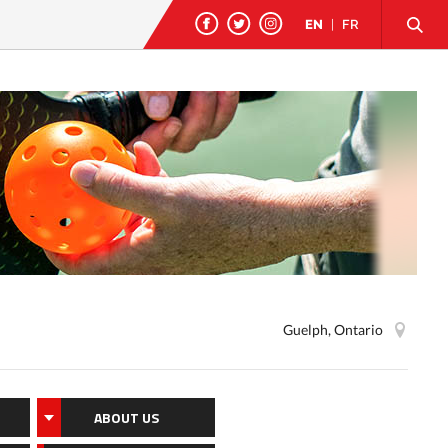
EN
|
FR
Guelph, Ontario
ABOUT US