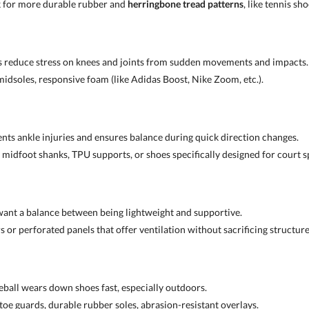
k for more durable rubber and
herringbone tread patterns
, like tennis sho
s reduce stress on knees and joints from sudden movements and impacts.
midsoles, responsive foam (like Adidas Boost, Nike Zoom, etc.).
ents ankle injuries and ensures balance during quick direction changes.
 midfoot shanks, TPU supports, or shoes specifically designed for court s
want a balance between being lightweight and supportive.
 or perforated panels that offer ventilation without sacrificing structure
leball wears down shoes fast, especially outdoors.
toe guards, durable rubber soles, abrasion-resistant overlays.