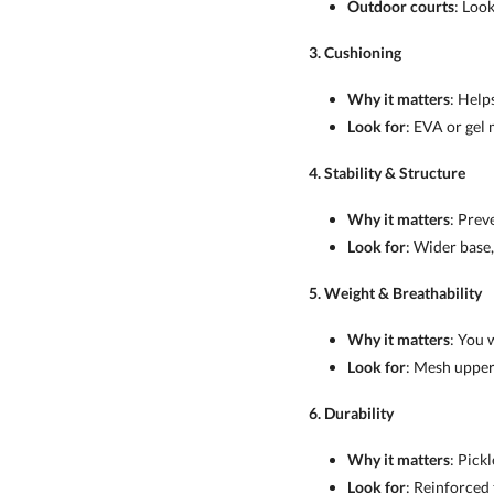
Outdoor courts
: Loo
3. Cushioning
Why it matters
: Help
Look for
: EVA or gel 
4. Stability & Structure
Why it matters
: Prev
Look for
: Wider base,
5. Weight & Breathability
Why it matters
: You 
Look for
: Mesh uppers
6. Durability
Why it matters
: Pick
Look for
: Reinforced 