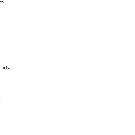
es.
ports.
.