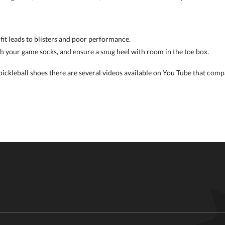
 fit leads to blisters and poor performance.
th your game socks, and ensure a snug heel with room in the toe box.
ckleball shoes there are several videos available on You Tube that compa