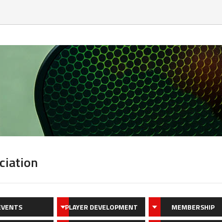
ciation
EVENTS
PLAYER DEVELOPMENT
MEMBERSHIP