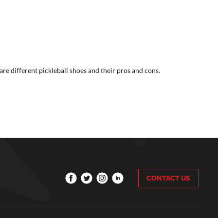
re different pickleball shoes and their pros and cons.
CONTACT US