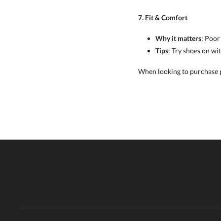
7. Fit & Comfort
Why it matters
: Poor
Tips
: Try shoes on wi
When looking to purchase pi