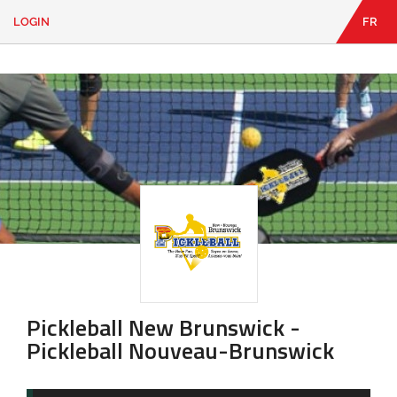
LOGIN
FR
EN
|
FR
LOGIN
CONTACT
Looking
for
something?
Pickleball New Brunswick -
Pickleball Nouveau-Brunswick