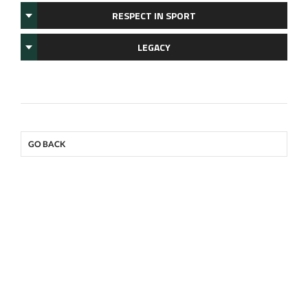
RESPECT IN SPORT
LEGACY
GO BACK