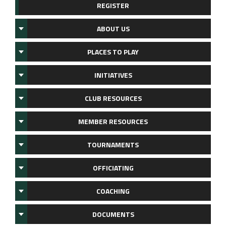
REGISTER
ABOUT US
PLACES TO PLAY
INITIATIVES
CLUB RESOURCES
MEMBER RESOURCES
TOURNAMENTS
OFFICIATING
COACHING
DOCUMENTS