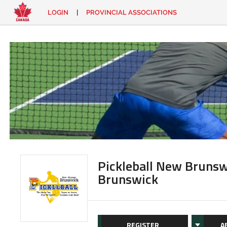
LOGIN
|
PROVINCIAL ASSOCIATIONS
EN
|
FR
LOGIN
CONTACT
Looking
for
something?
Pickleball New Brunsw
Brunswick
REGISTER
A