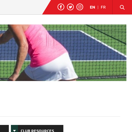
EN
|
FR
CLUB RESOURCES