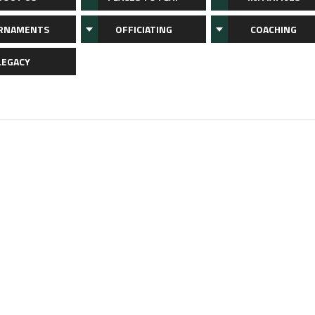
RNAMENTS
OFFICIATING
COACHING
LEGACY