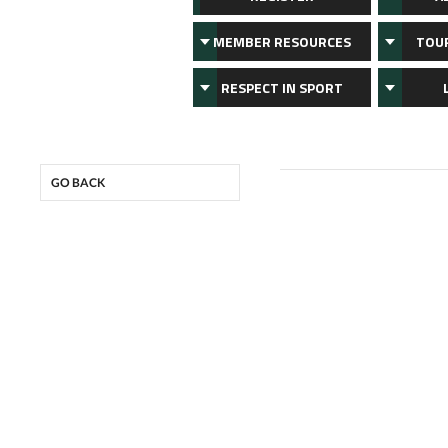
MEMBER RESOURCES
TOU
RESPECT IN SPORT
GO BACK