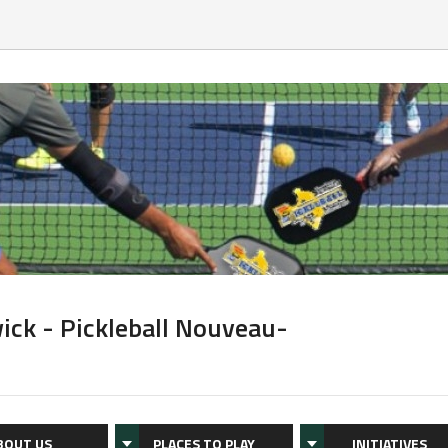
ick - Pickleball Nouveau-
BOUT US
PLACES TO PLAY
INITIATIVES