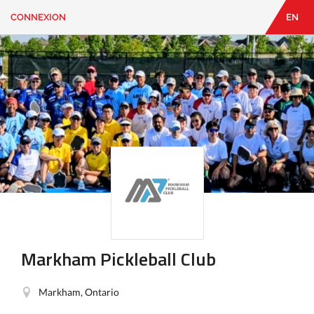
CONNEXION
EN
EN
|
FR
CONNEXION
CONTACT
Vous
cherchez
quelque
chose?
Markham Pickleball Club
Markham, Ontario