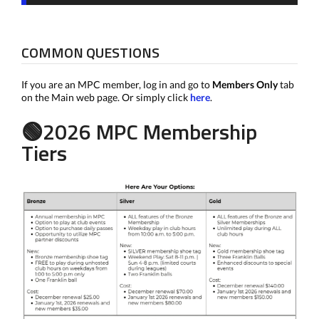
COMMON QUESTIONS
If you are an MPC member, log in and go to
Members Only
tab
on the Main web page. Or simply click
here
.
🟢2026 MPC Membership
Tiers