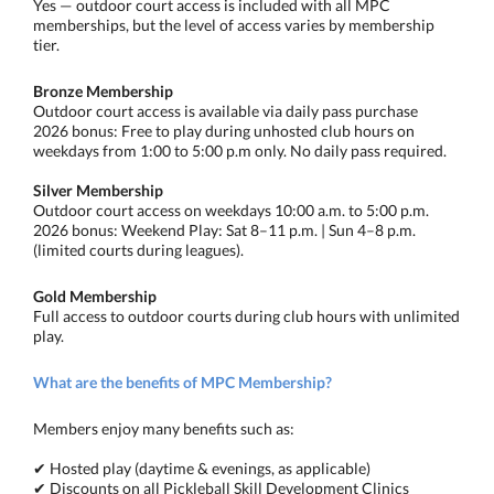
Yes — outdoor court access is included with all MPC
memberships, but the level of access varies by membership
tier.
Bronze Membership
Outdoor court access is available via daily pass purchase
2026 bonus: Free to play during unhosted club hours on
weekdays from 1:00 to 5:00 p.m only. No daily pass required.
Silver Membership
Outdoor court access on weekdays 10:00 a.m. to 5:00 p.m.
2026 bonus: Weekend Play: Sat 8–11 p.m. | Sun 4–8 p.m.
(limited courts during leagues).
Gold Membership
Full access to outdoor courts during club hours with unlimited
play.
What are the benefits of MPC Membership?
Members enjoy many benefits such as:
✔ Hosted play (daytime & evenings, as applicable)
✔ Discounts on all Pickleball Skill Development Clinics