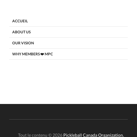
ACCUEIL
ABOUT US
OUR VISION
WHY MEMBERS ❤️ MPC
Tout le contenu © 2026
Pickleball Canada Organization.