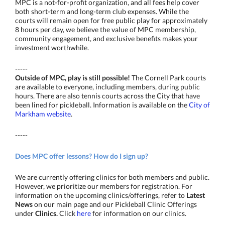
MPC is a not-for-profit organization, and all fees help cover
both short-term and long-term club expenses. While the
courts will remain open for free public play for approximately
8 hours per day, we believe the value of MPC membership,
community engagement, and exclusive benefits makes your
investment worthwhile.
-----
Outside of MPC, play is still possible!
The Cornell Park courts
are available to everyone, including members, during public
hours. There are also tennis courts across the City that have
been lined for pickleball. Information is available on the
City of
Markham website
.
-----
Does MPC offer lessons? How do I sign up?
We are currently offering clinics for both members and public.
However, we prioritize our members for registration. For
information on the upcoming clinics/offerings, refer to
Latest
News
on our main page and our Pickleball Clinic Offerings
under
Clinics.
Click
here
for information on our clinics.