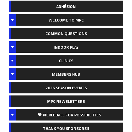
ADHÉSION
WELCOME TO MPC
COMMON QUESTIONS
INDOOR PLAY
CLINICS
MEMBERS HUB
2026 SEASON EVENTS
MPC NEWSLETTERS
💖 PICKLEBALL FOR POSSIBILITIES
THANK YOU SPONSORS!!