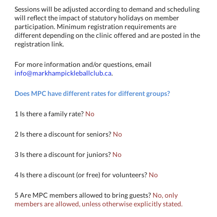
Sessions will be adjusted according to demand and scheduling
will reflect the impact of statutory holidays on member
participation. Minimum registration requirements are
different depending on the clinic offered and are posted in the
registration link.
For more information and/or questions, email
info@markhampickleballclub.ca
.
Does MPC have different rates for different groups?
1 Is there a family rate?
No
2 Is there a discount for seniors?
No
3 Is there a discount for juniors?
No
4 Is there a discount (or free) for volunteers?
No
5 Are MPC members allowed to bring guests?
No, only
members are allowed, unless otherwise explicitly stated.