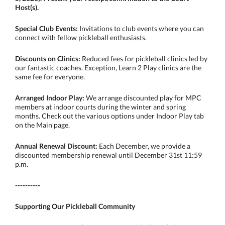
Host(s).
Special Club Events:
Invitations to club events where you can
connect with fellow pickleball enthusiasts.
Discounts on Clinics:
Reduced fees for pickleball clinics led by
our fantastic coaches. Exception, Learn 2 Play clinics are the
same fee for everyone.
Arranged Indoor Play:
We arrange discounted play for MPC
members at indoor courts during the winter and spring
months. Check out the various options under Indoor Play tab
on the Main page.
Annual Renewal Discount:
Each December, we provide a
discounted membership renewal until December 31st 11:59
p.m.
----------
Supporting Our Pickleball Community