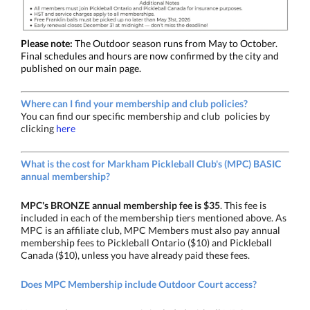
Please note:
The Outdoor season runs from May to October.
Final schedules and hours are now confirmed by the city and
published on our main page.
Where can I find your membership and club policies?
You can find our specific membership and club policies by
clicking
here
What is the cost for Markham Pickleball Club's (MPC) BASIC
annual membership?
MPC's BRONZE
annual membership fee is $35
. This fee is
included in each of the membership tiers mentioned above. As
MPC is an affiliate club, MPC Members must also pay annual
membership fees to Pickleball Ontario ($10) and Pickleball
Canada ($10), unless you have already paid these fees.
Does MPC Membership include Outdoor Court access?