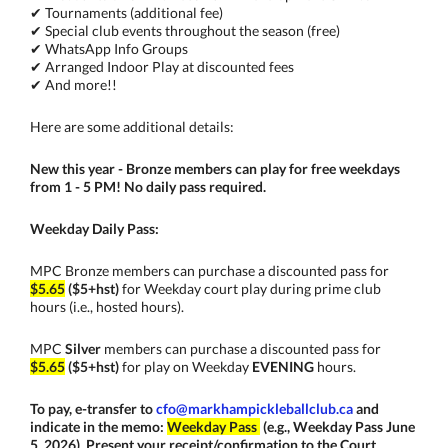
✔ Tournaments (additional fee)
✔ Special club events throughout the season (free)
✔ WhatsApp Info Groups
✔ Arranged Indoor Play at discounted fees
✔ And more!!
Here are some additional details:
New this year - Bronze members can play for free weekdays
from 1 - 5 PM! No daily pass r
equired.
Weekday Daily Pass:
MPC Bronze members can purchase a discounted pass for
$5.65
($5+hst)
for Weekday court play during prime club
hours (i.e., hosted hours).
MPC
Silver
members can purchase a discounted pass for
$5.65
($5+hst)
for play on Weekday
EVENING
hours.
To pay, e-transfer to
cfo@markhampickleballclub.ca
and
indicate in the memo:
Weekday Pass
(e.g., Weekday Pass June
5, 2026)
. Present your receipt/confirmation to the Court