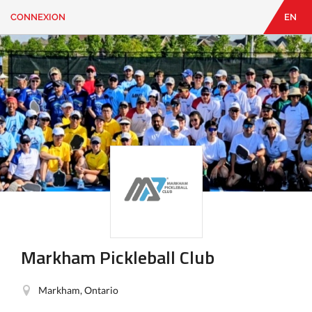
CONNEXION
EN
EN
|
FR
CONNEXION
CONTACT
Vous
cherchez
quelque
chose?
Markham Pickleball Club
Markham, Ontario