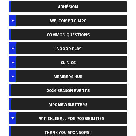
ADHÉSION
WELCOME TO MPC
COMMON QUESTIONS
INDOOR PLAY
CLINICS
MEMBERS HUB
2026 SEASON EVENTS
MPC NEWSLETTERS
💖 PICKLEBALL FOR POSSIBILITIES
THANK YOU SPONSORS!!