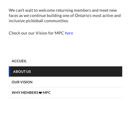
We can’t wait to welcome returning members and meet new
faces as we continue building one of Ontario’s most active and
inclusive pickleball communities.
Check our our Vision for MPC
here
ACCUEIL
ABOUT US
OUR VISION
WHY MEMBERS ❤️ MPC