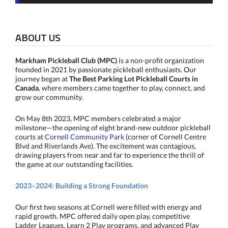
ABOUT US
Markham Pickleball Club (MPC)
is a non-profit organization
founded in 2021 by passionate pickleball enthusiasts. Our
journey began at
The Best Parking Lot Pickleball Courts in
Canada
, where members came together to play, connect, and
grow our community.
On May 8th 2023, MPC members celebrated a major
milestone—the opening of eight brand-new outdoor pickleball
courts at
Cornell Community Park
(corner of Cornell Centre
Blvd and Riverlands Ave). The excitement was contagious,
drawing players from near and far to experience the thrill of
the game at our outstanding facilities.
2023–2024: Building a Strong Foundation
Our first two seasons at Cornell were filled with energy and
rapid growth. MPC offered daily open play, competitive
Ladder Leagues, Learn 2 Play programs, and advanced Play