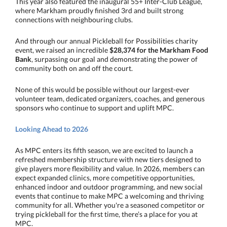
This year also featured the inaugural 55+ Inter-Club League,
where Markham proudly finished 3rd and built strong
connections with neighbouring clubs.
And through our annual Pickleball for Possibilities charity
event, we raised an incredible
$28,374 for the Markham Food
Bank
, surpassing our goal and demonstrating the power of
community both on and off the court.
None of this would be possible without our largest-ever
volunteer team, dedicated organizers, coaches, and generous
sponsors who continue to support and uplift MPC.
Looking Ahead to 2026
As MPC enters its fifth season, we are excited to launch a
refreshed membership structure with new tiers designed to
give players more flexibility and value. In 2026, members can
expect expanded clinics, more competitive opportunities,
enhanced indoor and outdoor programming, and new social
events that continue to make MPC a welcoming and thriving
community for all. Whether you're a seasoned competitor or
trying pickleball for the first time, there’s a place for you at
MPC.