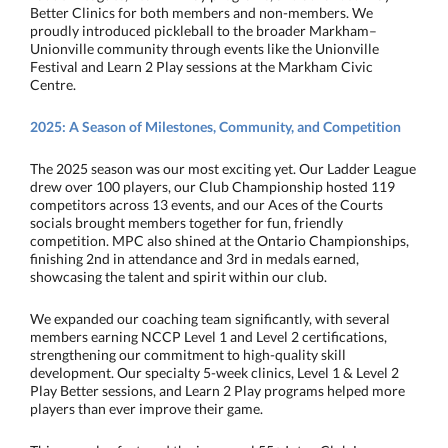
Better Clinics for both members and non-members. We
proudly introduced pickleball to the broader Markham–
Unionville community through events like the Unionville
Festival and Learn 2 Play sessions at the Markham Civic
Centre.
2025: A Season of Milestones, Community, and Competition
The 2025 season was our most exciting yet. Our Ladder League
drew over 100 players, our Club Championship hosted 119
competitors across 13 events, and our Aces of the Courts
socials brought members together for fun, friendly
competition. MPC also shined at the Ontario Championships,
finishing 2nd in attendance and 3rd in medals earned,
showcasing the talent and spirit within our club.
We expanded our coaching team significantly, with several
members earning NCCP Level 1 and Level 2 certifications,
strengthening our commitment to high-quality skill
development. Our specialty 5-week clinics, Level 1 & Level 2
Play Better sessions, and Learn 2 Play programs helped more
players than ever improve their game.