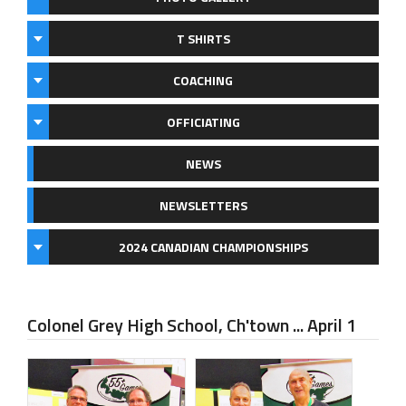
T SHIRTS
COACHING
OFFICIATING
NEWS
NEWSLETTERS
2024 CANADIAN CHAMPIONSHIPS
Colonel Grey High School, Ch'town ... April 1