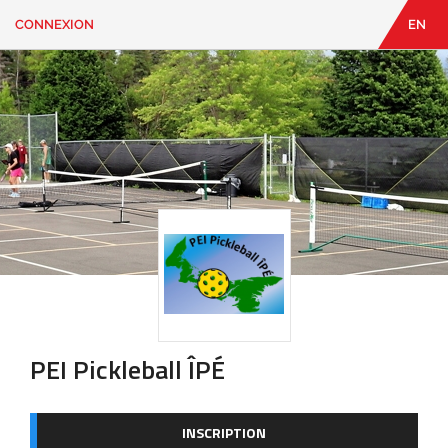
CONNEXION
EN
EN
|
FR
CONNEXION
CONTACT
Vous
cherchez
quelque
chose?
PEI Pickleball ÎPÉ
INSCRIPTION