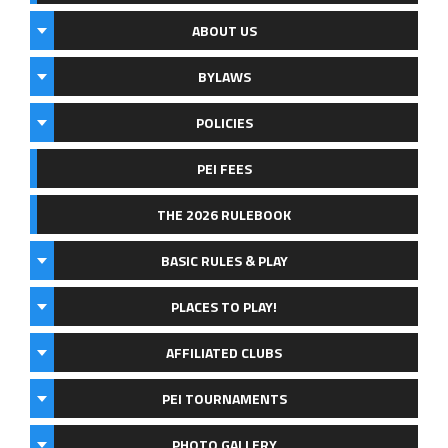
ABOUT US
BYLAWS
POLICIES
PEI FEES
THE 2026 RULEBOOK
BASIC RULES & PLAY
PLACES TO PLAY!
AFFILIATED CLUBS
PEI TOURNAMENTS
PHOTO GALLERY