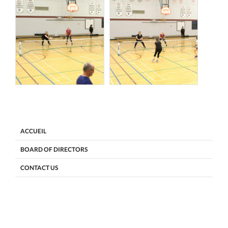
ACCUEIL
BOARD OF DIRECTORS
CONTACT US