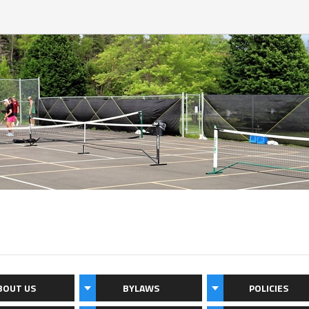
BOUT US
BYLAWS
POLICIES