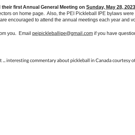
d their first Annual General Meeting on
Sunday, May 28, 202
irectors on home page. Also, the PEI Pickleball IPE bylaws we
 are encouraged to attend the annual meetings each year and vo
from you. Email
peipickleballipe@gmail.com
if you have questio
 ... interesting commentary about pickleball in Canada courtesy 