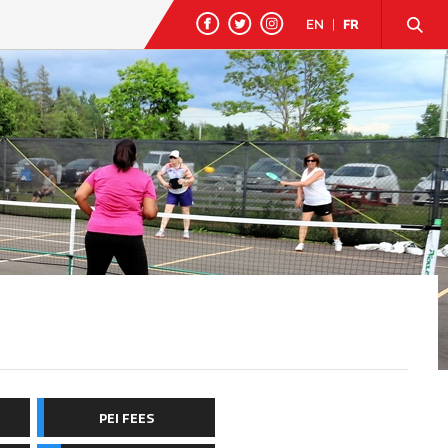
EN
|
FR
PEI FEES