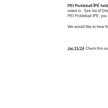
PEI Pickleball ÎPÉ hel
voted in. See list of D
PEI Pickleball IPE, you
We would like to hear 
Jan 31/24
Check this out