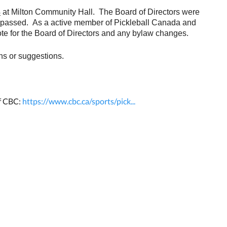
3
at Milton Community Hall. The Board of Directors were
re passed. As a active member of Pickleball Canada and
te for the Board of Directors and any bylaw changes.
ns or suggestions.
of CBC:
https://www.cbc.ca/sports/pick...