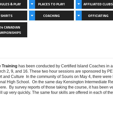
RULES & PLAY
PLACES TO PLAY!
AFFILIATED CLUBS
 SHIRTS
COACHING
OFFICIATING
24 CANADIAN
AMPIONSHIPS
e Training
has been conducted by Certified Island Coaches in 
arch 2, 9, and 16. These two hour sessions are sponsored by 
t and Culture In the community of Souris on May 4, there were Pi
onal High School. On the same day Kensington Intermediate Re
there. By survey reports of those taking the course, it has been v
ll up very quickly. The same four skills are offered in each of the