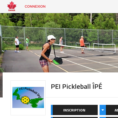
CONNEXION
EN
|
FR
CONNEXION
CONTACT
Vous
cherchez
quelque
chose?
PEI Pickleball ÎPÉ
INSCRIPTION
A