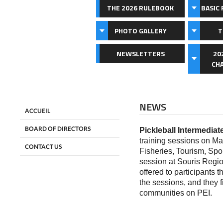
THE 2026 RULEBOOK
BASIC 
PHOTO GALLERY
T
NEWSLETTERS
20
CH
NEWS
ACCUEIL
BOARD OF DIRECTORS
Pickleball Intermediat
training sessions on M
CONTACT US
Fisheries, Tourism, Spor
session at Souris Regi
offered to participants 
the sessions, and they fi
communities on PEI.