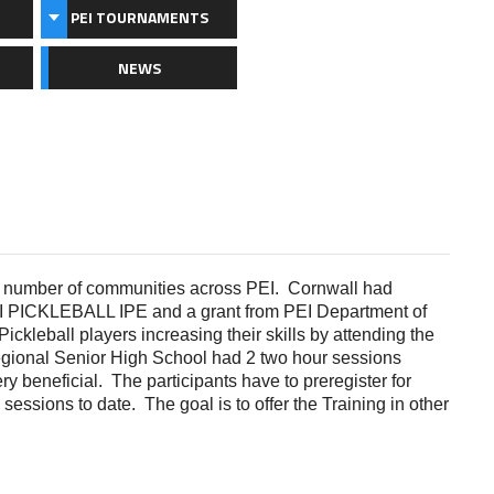
PEI TOURNAMENTS
NEWS
a number of communities across PEI.
Cornwall had
PEI PICKLEBALL IPE and a grant from PEI Department of
ckleball players increasing their skills by attending the
gional Senior High School had 2 two hour sessions
ery beneficial. The participants have to preregister for
 sessions to date. The goal is to offer the Training in other