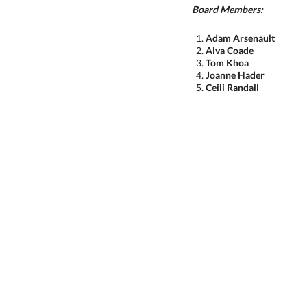
Board Members:
Adam
Arsenault
Alva Coade
Tom Khoa
Joanne Hader
Ceili Randall