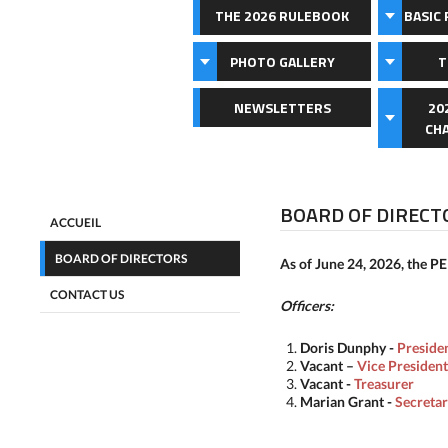
THE 2026 RULEBOOK
BASIC 
PHOTO GALLERY
T
NEWSLETTERS
20
CH
BOARD OF DIRECT
ACCUEIL
BOARD OF DIRECTORS
As of June 24, 2026, the PE
CONTACT US
Officers:
Doris Dunphy
-
Preside
Vacant
–
Vice President
Vacant
-
Treasurer
Marian Grant
-
Secreta