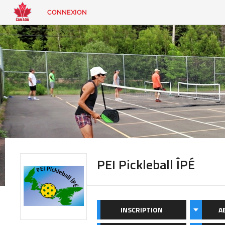
CONNEXION
EN
|
FR
CONNEXION
CONTACT
Vous
cherchez
quelque
chose?
PEI Pickleball ÎPÉ
INSCRIPTION
A