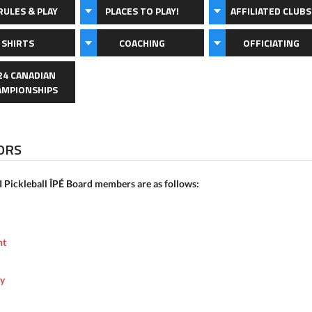
RULES & PLAY
PLACES TO PLAY!
AFFILIATED CLUBS
 SHIRTS
COACHING
OFFICIATING
24 CANADIAN
AMPIONSHIPS
ORS
I Pickleball ÎPÉ Board members are as follows:
nt
ry