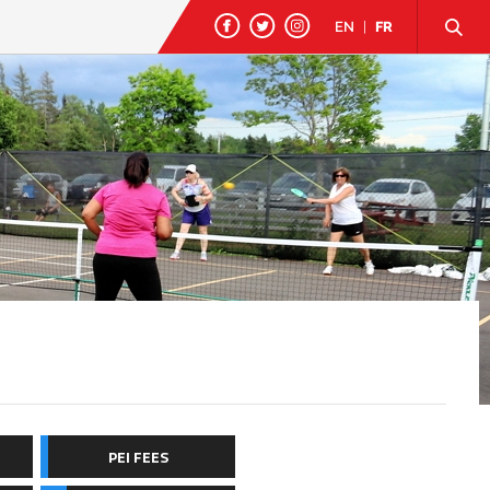
EN
|
FR
PEI FEES