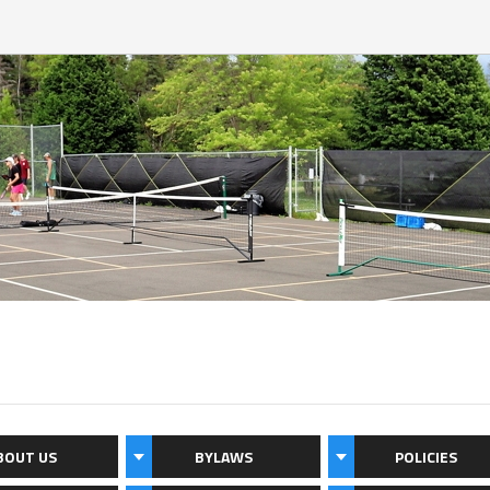
BOUT US
BYLAWS
POLICIES