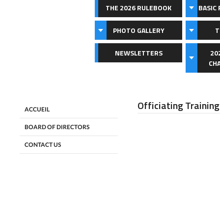
THE 2026 RULEBOOK
BASIC 
PHOTO GALLERY
T
NEWSLETTERS
20
CH
Officiating Training
ACCUEIL
BOARD OF DIRECTORS
CONTACT US