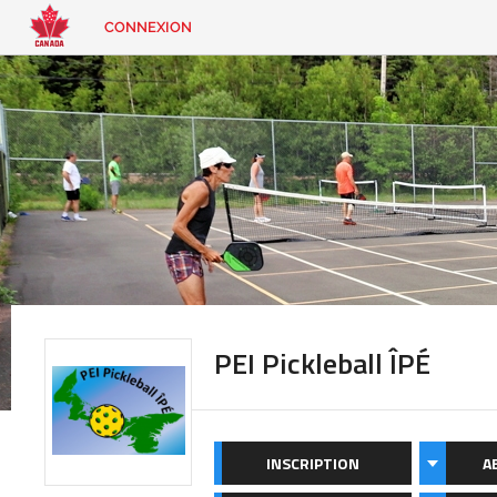
CONNEXION
EN
|
FR
CONNEXION
CONTACT
Vous
cherchez
quelque
chose?
PEI Pickleball ÎPÉ
INSCRIPTION
A