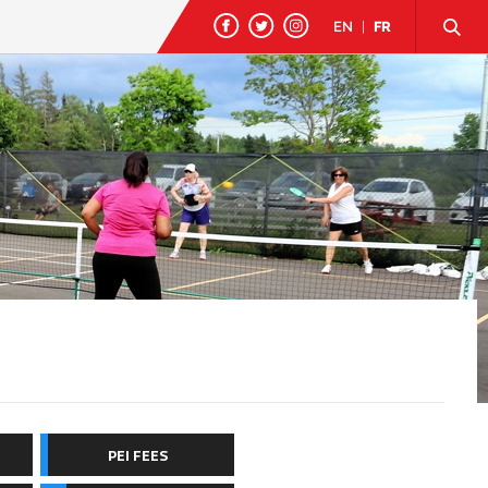
EN
|
FR
PEI FEES