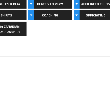
RULES & PLAY
PLACES TO PLAY!
AFFILIATED CLUBS
 SHIRTS
COACHING
OFFICIATING
24 CANADIAN
AMPIONSHIPS