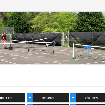
BOUT US
BYLAWS
POLICIES