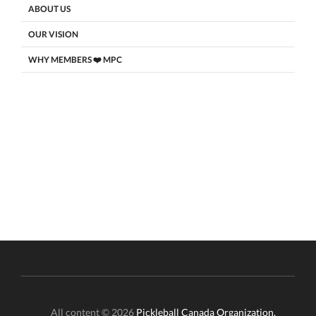
ABOUT US
OUR VISION
WHY MEMBERS ❤️ MPC
All content © 2026
Pickleball Canada Organization.