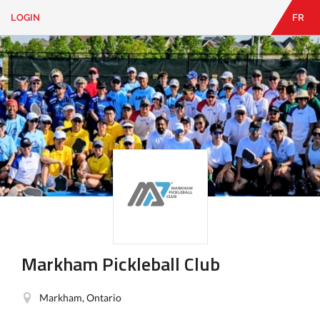
LOGIN
FR
EN
|
FR
LOGIN
CONTACT
Looking
for
something?
Markham Pickleball Club
Markham, Ontario