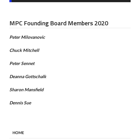
MPC Founding Board Members 2020
Peter Milovanovic
Chuck Mitchell
Peter Sennet
Deanna Gottschalk
Sharon Mansfield
Dennis Sue
HOME