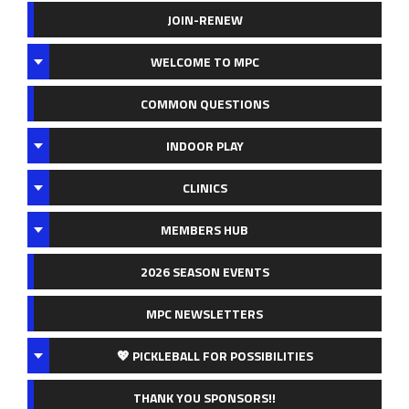
JOIN-RENEW
WELCOME TO MPC
COMMON QUESTIONS
INDOOR PLAY
CLINICS
MEMBERS HUB
2026 SEASON EVENTS
MPC NEWSLETTERS
💖 PICKLEBALL FOR POSSIBILITIES
THANK YOU SPONSORS!!