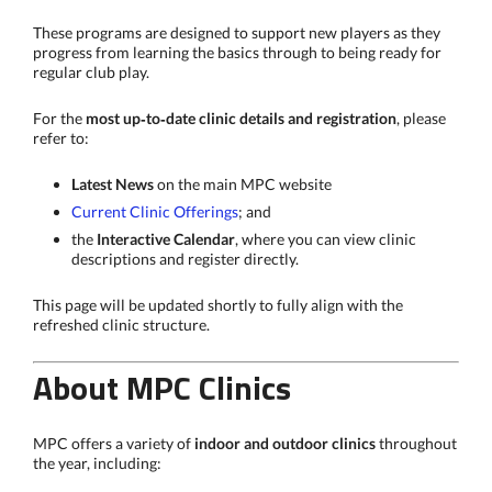
These programs are designed to support new players as they
progress from learning the basics through to being ready for
regular club play.
For the
most up‑to‑date clinic details and registration
, please
refer to:
Latest News
on the main MPC website
Current Clinic Offerings
; and
the
Interactive Calendar
, where you can view clinic
descriptions and register directly.
This page will be updated shortly to fully align with the
refreshed clinic structure.
About MPC Clinics
MPC offers a variety of
indoor and outdoor clinics
throughout
the year, including: