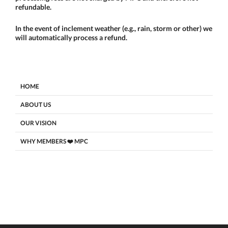
refundable.
In the event of inclement weather (e.g., rain, storm or other) we
will automatically process a refund.
HOME
ABOUT US
OUR VISION
WHY MEMBERS ❤️ MPC