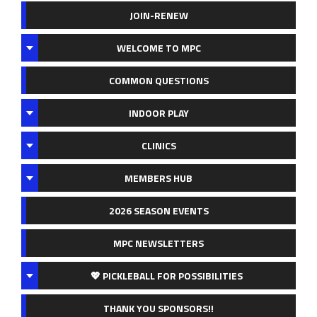
JOIN-RENEW
WELCOME TO MPC
COMMON QUESTIONS
INDOOR PLAY
CLINICS
MEMBERS HUB
2026 SEASON EVENTS
MPC NEWSLETTERS
💖 PICKLEBALL FOR POSSIBILITIES
THANK YOU SPONSORS!!