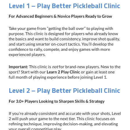
Level 1 – Play Better Pickleball Clinic
For Advanced Beginners & Novice Players Ready to Grow
Take your game from “getting the ball over” to playing with
purpose. This clinic is designed for players who already know
the basics and want to build consistency, improve shot quality,
and start using smarter on‑court tactics. You’ll develop the
confidence to rally, compete, and enjoy games with more
experienced players.
Important:
This clinic is
not
for brand‑new players. New to the
sport? Start with our
Learn 2 Play Clinic
or gain at least one
full month of playing experience before joining Level 1.
Level 2 – Play Better Pickleball Clinic
For 3.0+ Players Looking to Sharpen Skills & Strategy
If you’re already consistent and accurate with your shots, Level
2 will push your game to the next tier. This clinic focuses on
refining technique, improving decision‑making, and elevating
your overall competitive play.