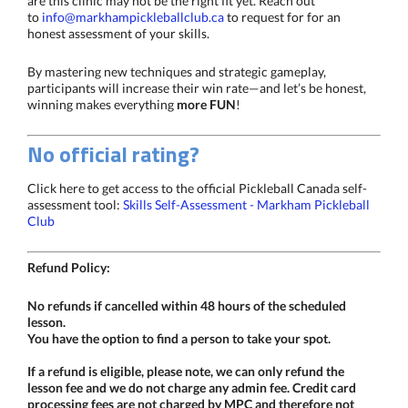
are this clinic may not be the right fit yet. Reach out
to
info@markhampickleballclub.ca
to request for for an
honest assessment of your skills.
By mastering new techniques and strategic gameplay,
participants will increase their win rate—and let’s be honest,
winning makes everything
more FUN
!
No official rating?
Click here to get access to the official Pickleball Canada self-
assessment tool:
Skills Self-Assessment - Markham Pickleball
Club
Refund Policy:
No refunds if cancelled within 48 hours of the scheduled
lesson.
You have the option to find a person to take your spot.
If a refund is eligible, please note, we can only refund the
lesson fee and we do not charge any admin fee. Credit card
processing fees are not charged by MPC and therefore not