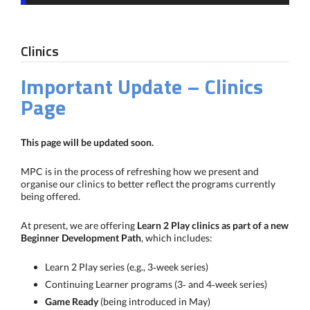
Clinics
Important Update – Clinics
Page
This page will be updated soon.
MPC is in the process of refreshing how we present and
organise our clinics to better reflect the programs currently
being offered.
At present, we are offering
Learn 2 Play clinics as part of a new
Beginner Development Path
, which includes:
Learn 2 Play series (e.g., 3‑week series)
Continuing Learner programs (3‑ and 4‑week series)
Game Ready
(being introduced in May)