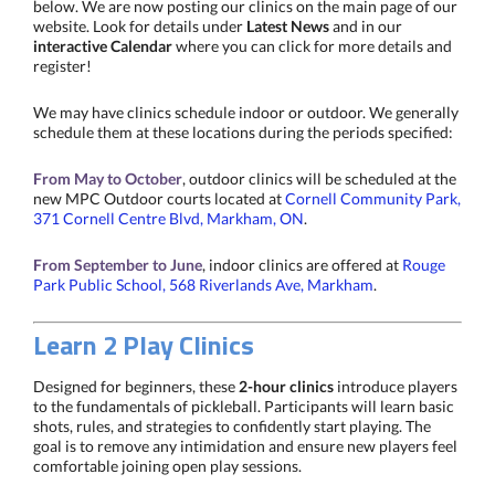
below. We are now posting our clinics on the main page of our
website. Look for details under
Latest News
and in our
interactive Calendar
where you can click for more details and
register!
We may have clinics schedule indoor or outdoor. We generally
schedule them at these locations during the periods specified:
From May to October
, outdoor clinics will be scheduled at the
new MPC Outdoor courts located at
Cornell Community Park,
371 Cornell Centre Blvd, Markham, ON
.
From September to June
, indoor clinics are offered at
Rouge
Park Public School, 568 Riverlands Ave, Markham
.
Learn 2 Play Clinics
Designed for beginners, these
2-hour clinics
introduce players
to the fundamentals of pickleball. Participants will learn basic
shots, rules, and strategies to confidently start playing. The
goal is to remove any intimidation and ensure new players feel
comfortable joining open play sessions.