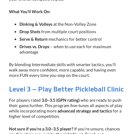
What You’ll Work On:
Dinking & Volleys
at the Non‑Volley Zone
Drop Shots
from multiple court positions
Serve & Return
mechanics for better control
Drives vs. Drops
– when to use each for maximum
advantage
By blending Intermediate skills with smarter tactics, you’ll
walk away more confident, more capable, and having even
more FUN every time you step on the court.
Level 3 – Play Better Pickleball Clinic
For players rated
3.0–3.5 (GPN rating)
who are ready to push
their game further. This program fine-tunes all aspects of play
while incorporating more
advanced strategy and tactics
for a
higher level of competition.
Not sure if you're a 3.0–3.5 player?
If you’re unsure, chances