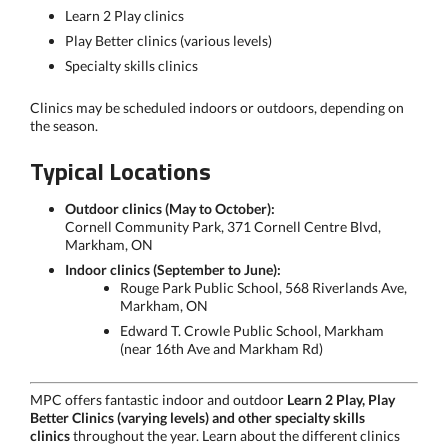
Learn 2 Play clinics
Play Better clinics (various levels)
Specialty skills clinics
Clinics may be scheduled indoors or outdoors, depending on
the season.
Typical Locations
Outdoor clinics (May to October):
Cornell Community Park, 371 Cornell Centre Blvd,
Markham, ON
Indoor clinics (September to June):
Rouge Park Public School, 568 Riverlands Ave,
Markham, ON
Edward T. Crowle Public School, Markham
(near 16th Ave and Markham Rd)
MPC offers fantastic indoor and outdoor
Learn 2 Play,
Play
Better Clinics (varying levels) and other specialty skills
clinics
throughout the year. Learn about the different clinics