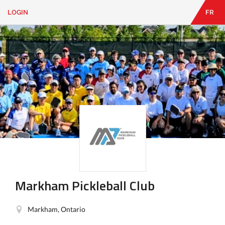
LOGIN
FR
EN
|
FR
LOGIN
CONTACT
Looking
for
something?
Markham Pickleball Club
Markham, Ontario