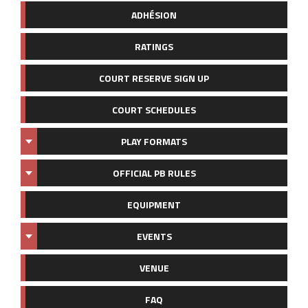
ADHÉSION
RATINGS
COURT RESERVE SIGN UP
COURT SCHEDULES
PLAY FORMATS
OFFICIAL PB RULES
EQUIPMENT
EVENTS
VENUE
FAQ