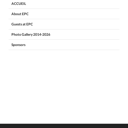
ACCUEIL
About EPC
Guests at EPC
Photo Gallery 2014-2026
Sponsors