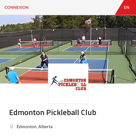
CONNEXION
EN
EN
|
FR
CONNEXION
CONTACT
Vous
cherchez
quelque
chose?
Edmonton Pickleball Club
Edmonton, Alberta