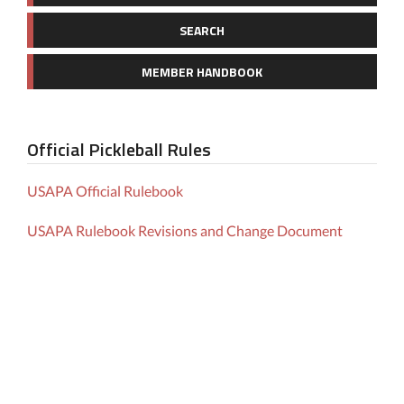
SEARCH
MEMBER HANDBOOK
Official Pickleball Rules
USAPA Official Rulebook
USAPA Rulebook Revisions and Change Document