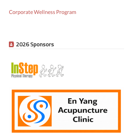
Corporate Wellness Program
2026 Sponsors