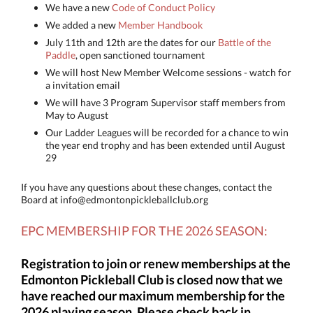
We have a new
Code of Conduct Policy
We added a new
Member Handbook
July 11th and 12th are the dates for our
Battle of the
Paddle
, open sanctioned tournament
We will host New Member Welcome sessions - watch for
a invitation email
We will have 3 Program Supervisor staff members from
May to August
Our Ladder Leagues will be recorded for a chance to win
the year end trophy and has been extended until August
29
If you have any questions about these changes, contact the
Board at info@edmontonpickleballclub.org
EPC MEMBERSHIP FOR THE
2026 SEASON:
Registration to join or renew memberships at the
Edmonton Pickleball Club is closed now that we
have reached our maximum membership for the
2026 playing season. Please check back in