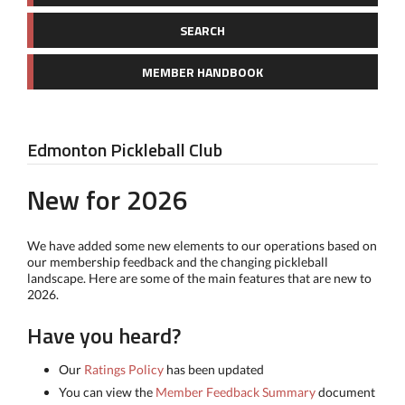
SEARCH
MEMBER HANDBOOK
Edmonton Pickleball Club
New for 2026
We have added some new elements to our operations based on
our membership feedback and the changing pickleball
landscape. Here are some of the main features that are new to
2026.
Have you heard?
Our
Ratings Policy
has been updated
You can view the
Member Feedback Summary
document