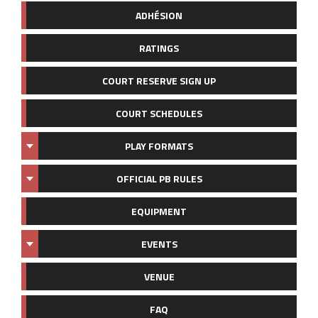
ADHÉSION
RATINGS
COURT RESERVE SIGN UP
COURT SCHEDULES
PLAY FORMATS
OFFICIAL PB RULES
EQUIPMENT
EVENTS
VENUE
FAQ