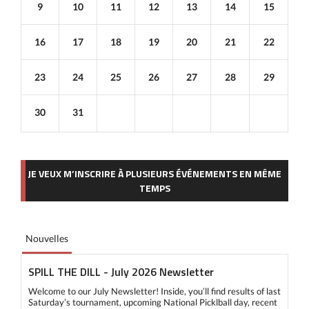
9
10
11
12
13
14
15
16
17
18
19
20
21
22
23
24
25
26
27
28
29
30
31
JE VEUX M’INSCRIRE À PLUSIEURS ÉVÉNEMENTS EN MÊME
TEMPS
Nouvelles
SPILL THE DILL - July 2026 Newsletter
Welcome to our July Newsletter! Inside, you’ll find results of last
Saturday’s tournament, upcoming National Picklball day, recent