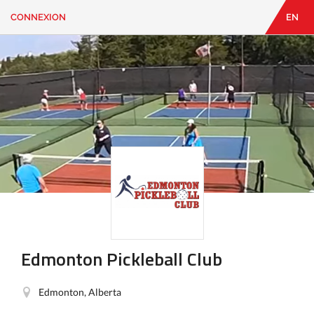
CONNEXION
EN
EN
|
FR
CONNEXION
CONTACT
Vous
cherchez
quelque
chose?
Edmonton Pickleball Club
Edmonton, Alberta