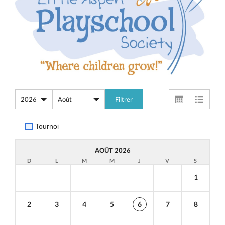
Tournoi
AOÛT 2026
D
L
M
M
J
V
S
1
2
3
4
5
6
7
8