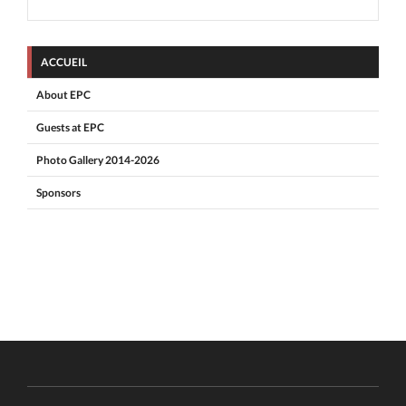
ACCUEIL
About EPC
Guests at EPC
Photo Gallery 2014-2026
Sponsors