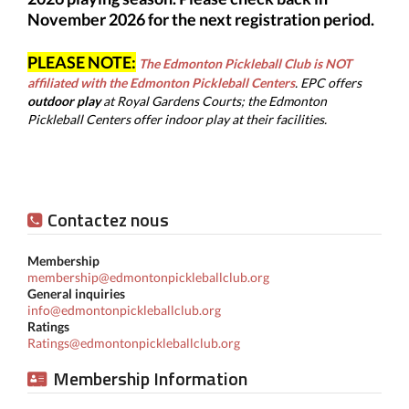
November 2026 for the next registration period.
PLEASE NOTE:
The Edmonton Pickleball Club is NOT
affiliated with the Edmonton Pickleball Centers
.
EPC offers
outdoor play
at
Royal Gardens Courts; the Edmonton
Pickleball Centers offer indoor play at their facilities.
Contactez nous
Membership
membership@edmontonpickleballclub.org
General inquiries
info@edmontonpickleballclub.org
Ratings
Ratings@edmontonpickleballclub.org
Membership Information