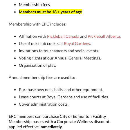
Membership fees
Members must be 18 + years of age
Membership with EPC includes:
Affiliation with
Pickleball Canada
and
Pickleball Alberta
.
Use of our club courts at
Royal Gardens
.
Invitations to tournaments and social events.
Voting rights at our Annual General Meetings.
Organization of play.
Annual membership fees are used to:
Purchase new nets, balls, and other equipment.
Lease courts at Royal Gardens and use of facilities.
Cover administration costs.
EPC members can purchase City of Edmonton Facility
Membership passes with a Corporate Wellness discount
applied effective
immediately.