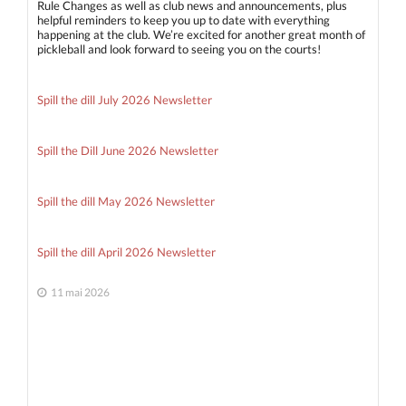
Rule Changes as well as club news and announcements, plus
helpful reminders to keep you up to date with everything
happening at the club. We’re excited for another great month of
pickleball and look forward to seeing you on the courts!
Spill the dill July 2026 Newsletter
Spill the Dill June 2026 Newsletter
Spill the dill May 2026 Newsletter
Spill the dill April 2026 Newsletter
11 mai 2026