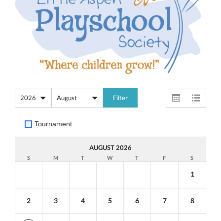
Tournament
AUGUST 2026
S
M
T
W
T
F
S
1
2
3
4
5
6
7
8