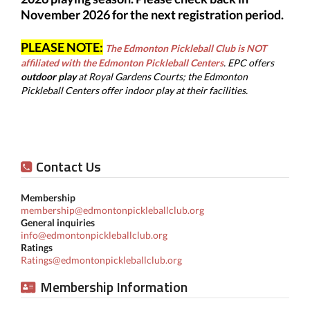
November 2026 for the next registration period.
PLEASE NOTE:
The Edmonton Pickleball Club is NOT
affiliated with the Edmonton Pickleball Centers
.
EPC offers
outdoor play
at
Royal Gardens Courts; the Edmonton
Pickleball Centers offer indoor play at their facilities.
Contact Us
Membership
membership@edmontonpickleballclub.org
General inquiries
info@edmontonpickleballclub.org
Ratings
Ratings@edmontonpickleballclub.org
Membership Information