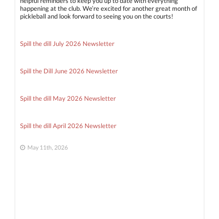
helpful reminders to keep you up to date with everything
happening at the club. We’re excited for another great month of
pickleball and look forward to seeing you on the courts!
Spill the dill July 2026 Newsletter
Spill the Dill June 2026 Newsletter
Spill the dill May 2026 Newsletter
Spill the dill April 2026 Newsletter
May 11th, 2026