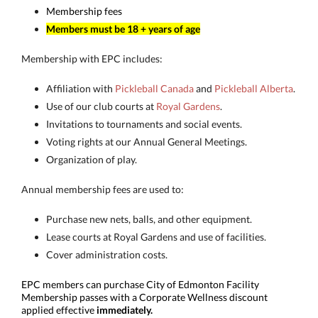
Membership fees
Members must be 18 + years of age
Membership with EPC includes:
Affiliation with
Pickleball Canada
and
Pickleball Alberta
.
Use of our club courts at
Royal Gardens
.
Invitations to tournaments and social events.
Voting rights at our Annual General Meetings.
Organization of play.
Annual membership fees are used to:
Purchase new nets, balls, and other equipment.
Lease courts at Royal Gardens and use of facilities.
Cover administration costs.
EPC members can purchase City of Edmonton Facility
Membership passes with a Corporate Wellness discount
applied effective
immediately.