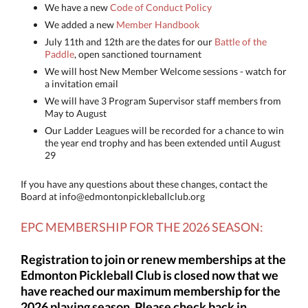
We have a new
Code of Conduct Policy
We added a new
Member Handbook
July 11th and 12th are the dates for our
Battle of the
Paddle
, open sanctioned tournament
We will host New Member Welcome sessions - watch for
a invitation email
We will have 3 Program Supervisor staff members from
May to August
Our Ladder Leagues will be recorded for a chance to win
the year end trophy and has been extended until August
29
If you have any questions about these changes, contact the
Board at info@edmontonpickleballclub.org
EPC MEMBERSHIP FOR THE
2026 SEASON:
Registration to join or renew memberships at the
Edmonton Pickleball Club is closed now that we
have reached our maximum membership for the
2026 playing season. Please check back in