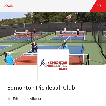
LOGIN
FR
EN
|
FR
LOGIN
CONTACT
Looking
for
something?
Edmonton Pickleball Club
Edmonton, Alberta