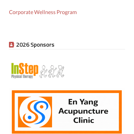
Corporate Wellness Program
2026 Sponsors