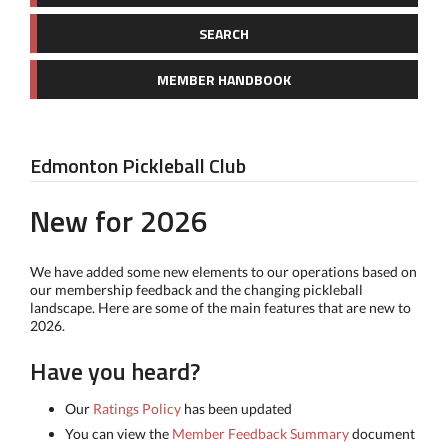
SEARCH
MEMBER HANDBOOK
Edmonton Pickleball Club
New for 2026
We have added some new elements to our operations based on
our membership feedback and the changing pickleball
landscape. Here are some of the main features that are new to
2026.
Have you heard?
Our
Ratings Policy
has been updated
You can view the
Member Feedback Summary
document