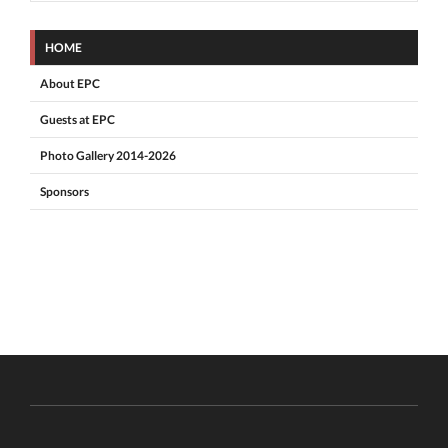
HOME
About EPC
Guests at EPC
Photo Gallery 2014-2026
Sponsors