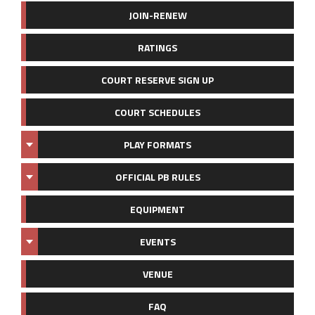
JOIN-RENEW
RATINGS
COURT RESERVE SIGN UP
COURT SCHEDULES
PLAY FORMATS
OFFICIAL PB RULES
EQUIPMENT
EVENTS
VENUE
FAQ