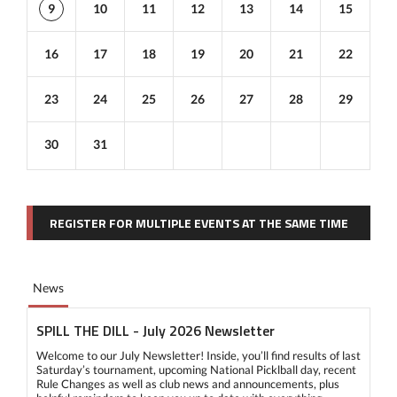
9
10
11
12
13
14
15
16
17
18
19
20
21
22
23
24
25
26
27
28
29
30
31
REGISTER FOR MULTIPLE EVENTS AT THE SAME TIME
News
SPILL THE DILL - July 2026 Newsletter
Welcome to our July Newsletter! Inside, you’ll find results of last
Saturday’s tournament, upcoming National Picklball day, recent
Rule Changes as well as club news and announcements, plus