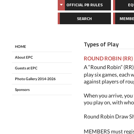
OFFICIAL PB RULES
EQ
SEARCH
MEMBE
Types of Play
HOME
About EPC
ROUND ROBIN (RR)
A “Round Robin” (RR) i
Guests at EPC
play six games, each w
Photo Gallery 2014-2026
against players of rou
Sponsors
When you arrive, you 
you play on, with who
Round Robin Draw Shee
MEMBERS must registe