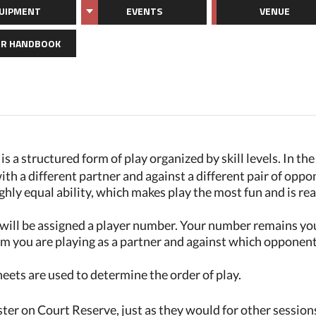
UIPMENT
EVENTS
VENUE
R HANDBOOK
s a structured form of play organized by skill levels. In th
ith a different partner and against a different pair of oppon
ghly equal ability, which makes play the most fun and is re
will be assigned a player number. Your number remains yo
m you are playing as a partner and against which opponents
ts are used to determine the order of play.
r on Court Reserve, just as they would for other session