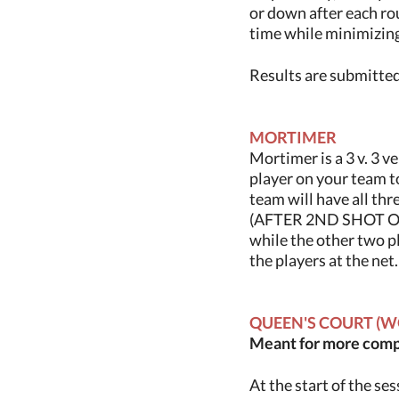
or down after each ro
time while minimizin
Results are submitted 
MORTIMER
Mortimer is a 3 v. 3 
player on your team to
team will have all thr
(AFTER 2ND SHOT OF
while the other two p
the players at the net
QUEEN'S COURT (W
Meant for more compe
At the start of the se