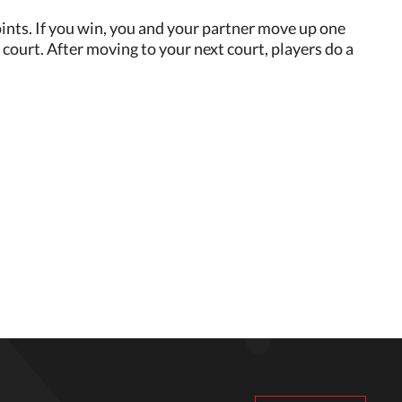
 points. If you win, you and your partner move up one
court. After moving to your next court, players do a