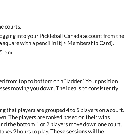
e courts.
ogging into your Pickleball Canada account from the
 square with a pencil in it] > Membership Card).
55 p.m
.
ted from top to bottom on a “ladder.” Your position
sses moving you down. The idea is to consistently
g that players are grouped 4 to 5 players on a court.
n. The players are ranked based on their wins
t and the bottom 1 or 2 players move down one court.
takes 2 hours to play.
These sessions will be