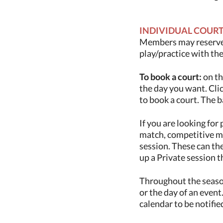
INDIVIDUAL COUR
Members may reserv
play/practice with th
To book a court:
on th
the day you want. Clic
to book a court. The b
If you are looking for 
match, competitive mat
session. These can th
up a Private session t
Throughout the season
or the day of an event.
calendar to be notifi