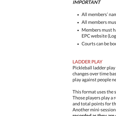
IMPORTANT
All members’ nam
All members must
Members must hav
EPC website (Logi
Courts can be boo
LADDER PLAY
Pickleball ladder play
changes over time bas
play against people ne
This format uses the 
Those players
play a 
and total points for 
Another mini-session 
recorded as they are 