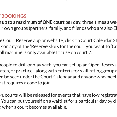
T BOOKINGS
e
up to a maximum of ONE court per day, three times a w
eir own groups (partners, family, and friends who are also
e Court Reserve app or website, click on Court Calendar > 
k on any of the ‘Reserve’ slots for the court you want to ‘Cr
all machine is only available for use on court 7.
people to drill or play with, you can set up an Open Reservati
ch, or practice - along with criteria for skill rating group
en be seen under the Court Calendar and anyone who meets t
hat requires a code to join.
, courts will be released for events that have low registr
 You can put yourself on a waitlist for a particular day by c
ed when a court becomes available.