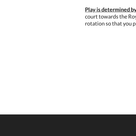
Play is determined by
court towards the Roy
rotation so that you p