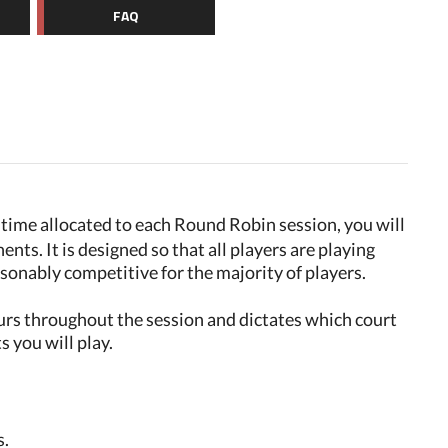
FAQ
e time allocated to each Round Robin session, you will
ents. It is designed so that all players are playing
asonably competitive for the majority of players.
urs throughout the session and dictates which court
 you will play.
s.