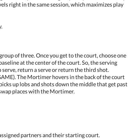
vels right in the same session, which maximizes play
y.
group of three. Once you get to the court, choose one
seline at the center of the court. So, the serving
 serve, return a serve or return the third shot.
 The Mortimer hovers in the back of the court
picks up lobs and shots down the middle that get past
y swap places with the Mortimer.
assigned partners and their starting court.