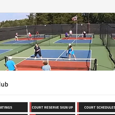
lub
ATINGS
COURT RESERVE SIGN UP
COURT SCHEDULE