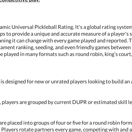
mic Universal Pickleball Rating. It's a global rating system 
ps to provide a unique and accurate measure of a player's ski
ning it can change with every game played and reported. Thi
rnament ranking, seeding, and even friendly games between 
 played in many formats such as round robin, king’s court, 
 designed for new or unrated players looking to build an
, players are grouped by current DUPR or estimated skill 
are placed into groups of four or five for a round robin for
1. Players rotate partners every game, competing with and 