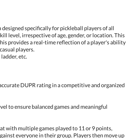
designed specifically for pickleball players of all
ll level, irrespective of age, gender, or location. This
s provides a real-time reflection of a player's ability
casual players.
ladder, etc.
 accurate DUPR rating in a competitive and organized
level to ensure balanced games and meaningful
mat with multiple games played to 11 or 9 points,
against everyone in their group. Players then move up