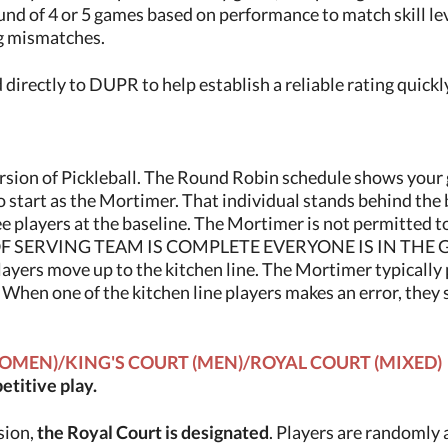
und of 4 or 5 games based on performance to match skill le
g mismatches.
directly to DUPR to help establish a reliable rating quickl
version of Pickleball. The Round Robin schedule shows your 
 start as the Mortimer. That individual stands behind the ba
ee players at the baseline. The Mortimer is not permitted to
 SERVING TEAM IS COMPLETE EVERYONE IS IN THE GAME).
layers move up to the kitchen line. The Mortimer typically 
. When one of the kitchen line players makes an error, the
OMEN)/KING'S COURT (MEN)/ROYAL COURT (MIXED)
titive play.
ssion,
the Royal Court is designated
. Players are randomly 