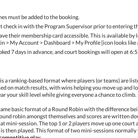
es must be added to the booking.
 check in with the Program Supervisor prior to entering th
e their membership card accessible. This is available by l
n > My Account > Dashboard > My Profile [icon looks like a
ked 7 days in advance, and court bookings will open at 6:
 is a ranking‑based format where players (or teams) are lis
ed on match results, with wins helping you move up and lo
ar your skill level while giving everyone a chance to climb.
same basic format of a Round Robin with the difference bein
round robin amongst themselves and scores are written dow
that mini-session. The top 1 or 2 players move up one cour
is then played. This format of two mini-sessions normally 
competitive play.