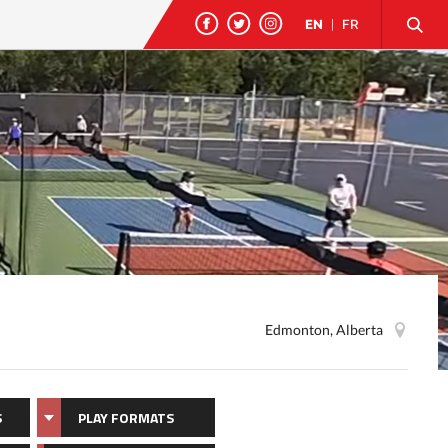
EN
|
FR
Edmonton, Alberta
S
PLAY FORMATS