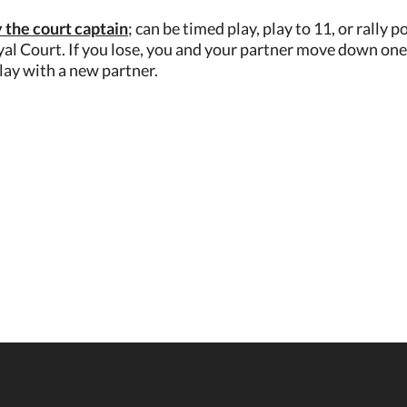
 the court captain
; can be timed play, play to 11, or rally
al Court. If you lose, you and your partner move down one 
lay with a new partner.