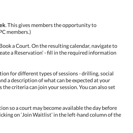
eek
. This gives members the opportunity to
 EPC members.)
Book a Court. On the resulting calendar, navigate to
eate a Reservation’ - fill in the required information
on for different types of sessions - drilling, social
 and a description of what can be expected at your
he criteria can join your session. You can also set
ation so a court may become available the day before
licking on ‘Join Waitlist’ in the left-hand column of the