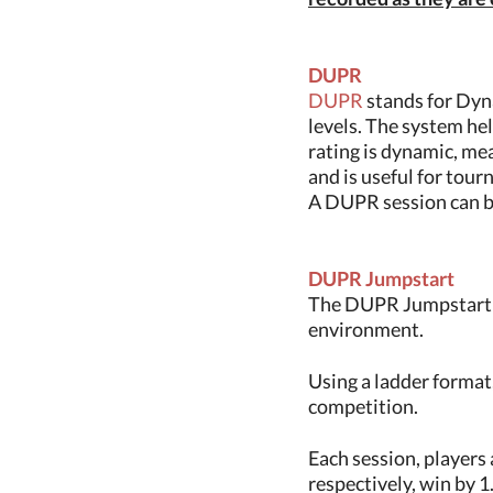
DUPR
DUPR
stands for Dyna
levels. The system hel
rating is dynamic, mea
and is useful for tou
A DUPR session can be
DUPR Jumpstart
The DUPR Jumpstart is
environment.
Using a ladder format
competition.
Each session, players 
respectively, win by 