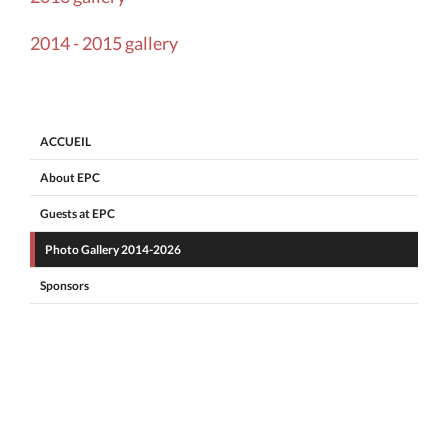
2014 - 2015 gallery
ACCUEIL
About EPC
Guests at EPC
Photo Gallery 2014-2026
Sponsors