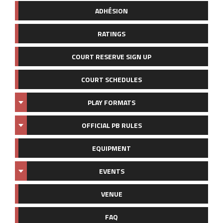
ADHÉSION
RATINGS
COURT RESERVE SIGN UP
COURT SCHEDULES
PLAY FORMATS
OFFICIAL PB RULES
EQUIPMENT
EVENTS
VENUE
FAQ