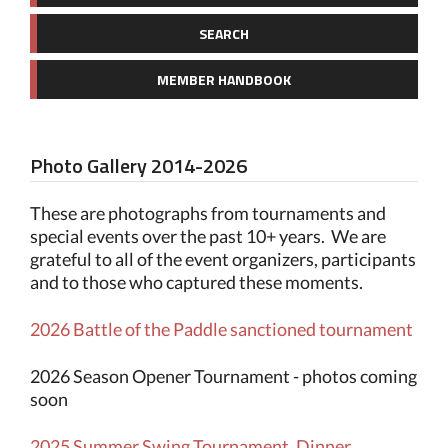
SEARCH
MEMBER HANDBOOK
Photo Gallery 2014-2026
These are photographs from tournaments and
special events over the past 10+ years. We are
grateful to all of the event organizers, participants
and to those who captured these moments.
2026 Battle of the Paddle sanctioned tournament
2026 Season Opener Tournament - photos coming
soon
2025 Summer Swing Tournament, Dinner