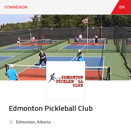
CONNEXION
EN
EN
|
FR
CONNEXION
CONTACT
Vous
cherchez
quelque
chose?
Edmonton Pickleball Club
Edmonton, Alberta