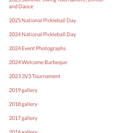
and Dance
2025 National Pickleball Day
2024 National Pickleball Day
2024 Event Photographs
2024
Welcome Barbeque
2023 3V3 Tournament
2019 gallery
2018 gallery
2017 gallery
2016 gallery