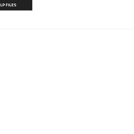
LP FILES