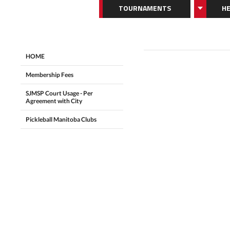
TOURNAMENTS
HE
HOME
Membership Fees
SJMSP Court Usage - Per
Agreement with City
Pickleball Manitoba Clubs