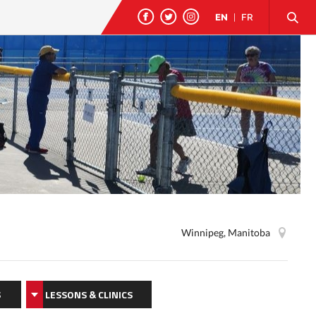
EN
|
FR
Winnipeg, Manitoba
S
LESSONS & CLINICS