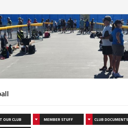
all
T OUR CLUB
MEMBER STUFF
CLUB DOCUMENT