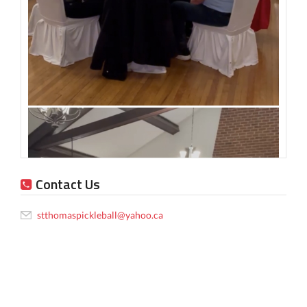
Contact Us
stthomaspickleball@yahoo.ca