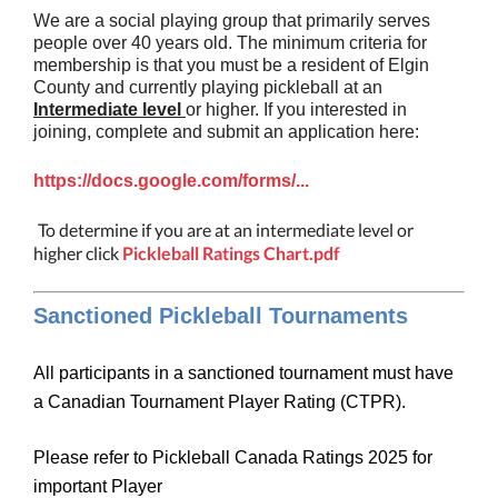
We are a social playing group that primarily serves
people over 40 years old. The minimum criteria for
membership is that you must be a resident of Elgin
County and currently playing pickleball at an
Intermediate level
or higher. If you interested in
joining, complete and submit an application here:
https://docs.google.com/forms/...
To determine if you are at an intermediate level or
higher click
Pickleball Ratings Chart.pdf
Sanctioned Pickleball Tournaments
All participants in a sanctioned tournament must have
a Canadian Tournament Player Rating (CTPR).
Please refer to Pickleball Canada Ratings 2025 for
important Player