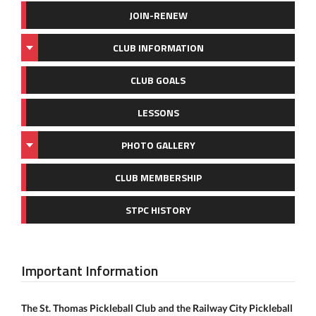
JOIN-RENEW
CLUB INFORMATION
CLUB GOALS
LESSONS
PHOTO GALLERY
CLUB MEMBERSHIP
STPC HISTORY
Important Information
The St. Thomas Pickleball Club and the Railway City Pickleball