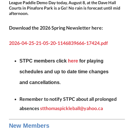
League Paddle Demo Day today, August 8, at the Dave Hall
Courts in Pinafore Park is a Go! No rain is forecast until mid
afternoon.
Download the 2026 Spring Newsletter here:
2026-04-25-21-05-20-1146839666-17424.pdf
STPC
members click
here
for playing
schedules and up to date time changes
.
and
cancellations
Remember to notify STPC about all prolonged
absences
stthomaspickleball@yahoo.ca
New Members