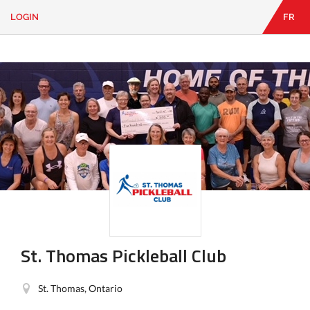
LOGIN
FR
EN
|
FR
LOGIN
CONTACT
Looking
for
something?
St. Thomas Pickleball Club
St. Thomas, Ontario