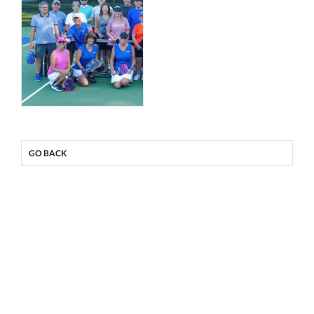
GO BACK