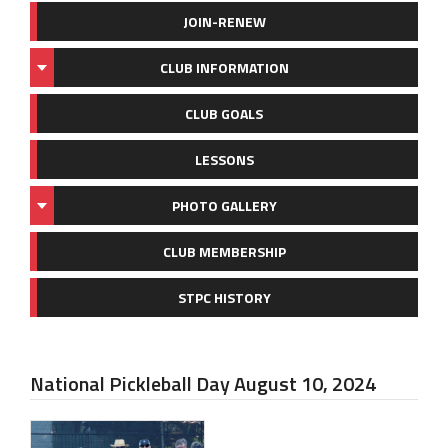
JOIN-RENEW
CLUB INFORMATION
CLUB GOALS
LESSONS
PHOTO GALLERY
CLUB MEMBERSHIP
STPC HISTORY
National Pickleball Day August 10, 2024