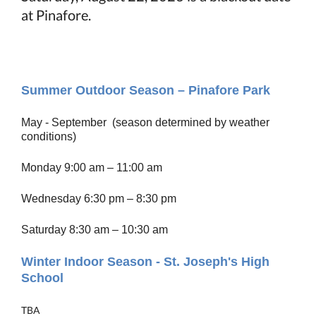
at Pinafore.
Summer Outdoor Season – Pinafore Park
May - September (season determined by weather
conditions)
Monday 9:00 am – 11:00 am
Wednesday 6:30 pm – 8:30 pm
Saturday 8:30 am – 10:30 am
Winter Indoor Season - St. Joseph's High
School
TBA