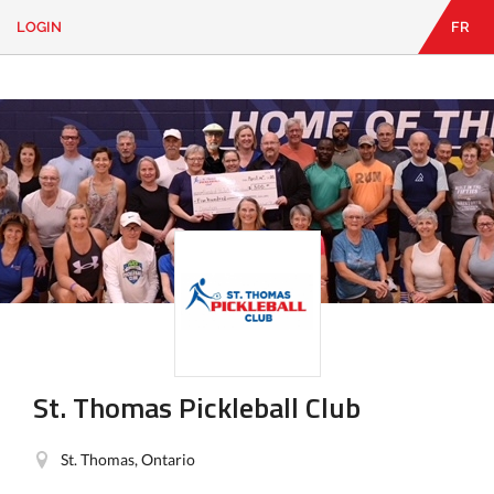
LOGIN
FR
EN
|
FR
LOGIN
CONTACT
Looking
for
something?
St. Thomas Pickleball Club
St. Thomas, Ontario