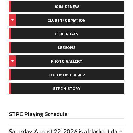
JOIN-RENEW
CLUB INFORMATION
CLUB GOALS
LESSONS
PHOTO GALLERY
CLUB MEMBERSHIP
STPC HISTORY
STPC Playing Schedule
Saturday, August 22, 2026 is a blackout date