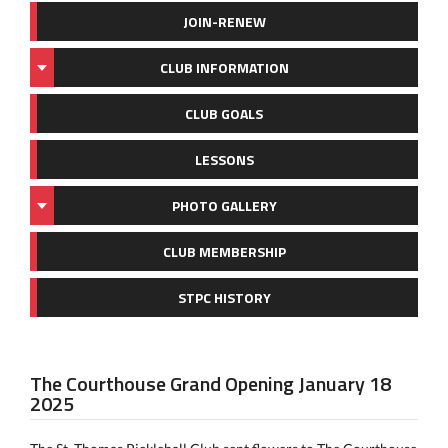
JOIN-RENEW
CLUB INFORMATION
CLUB GOALS
LESSONS
PHOTO GALLERY
CLUB MEMBERSHIP
STPC HISTORY
The Courthouse Grand Opening January 18
2025