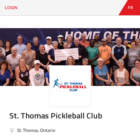
LOGIN
FR
EN
|
FR
LOGIN
CONTACT
Looking
for
something?
St. Thomas Pickleball Club
St. Thomas, Ontario