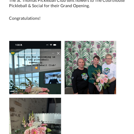
The St. Thomas Pickleball Club sent flowers to The Courthouse
Pickleball & Social for their Grand Opening.
Congratulations!