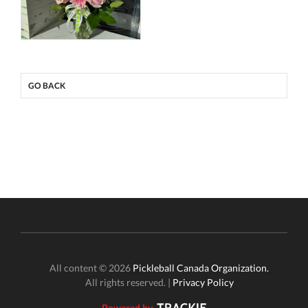
GO BACK
All content © 2026
Pickleball Canada Organization.
All rights reserved. |
Privacy Policy
Powered by