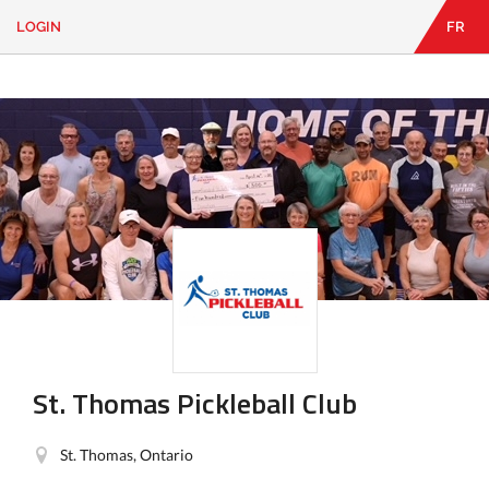
LOGIN
FR
EN
|
FR
LOGIN
CONTACT
Looking
for
something?
St. Thomas Pickleball Club
St. Thomas, Ontario