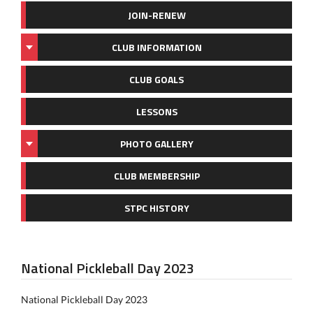
JOIN-RENEW
CLUB INFORMATION
CLUB GOALS
LESSONS
PHOTO GALLERY
CLUB MEMBERSHIP
STPC HISTORY
National Pickleball Day 2023
National Pickleball Day 2023