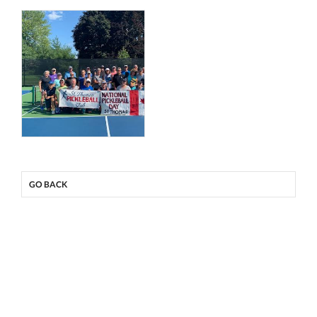
GO BACK