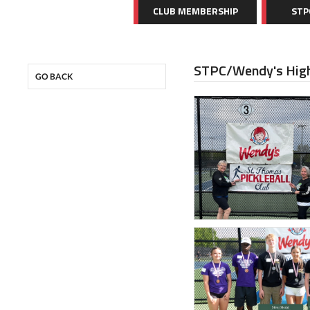
CLUB MEMBERSHIP
STP
STPC/Wendy's High
GO BACK