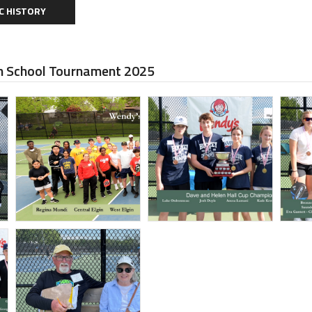
C HISTORY
 School Tournament 2025