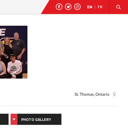
EN
|
FR
St. Thomas, Ontario
PHOTO GALLERY