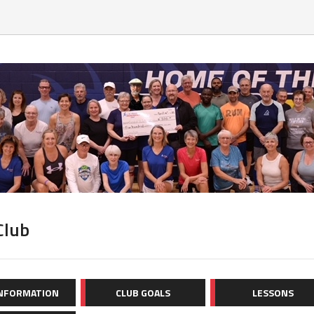
Club
INFORMATION
CLUB GOALS
LESSONS