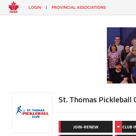
LOGIN
|
PROVINCIAL ASSOCIATIONS
EN
|
FR
LOGIN
CONTACT
Looking
for
something?
St. Thomas Pickleball 
JOIN-RENEW
CLUB 