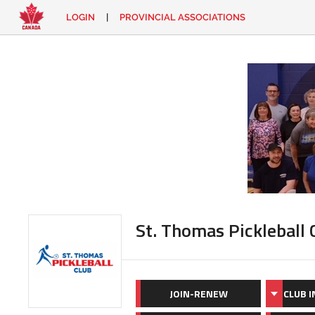
LOGIN
|
PROVINCIAL ASSOCIATIONS
EN
|
FR
LOGIN
CONTACT
Looking
for
something?
St. Thomas Pickleball 
JOIN-RENEW
CLUB 