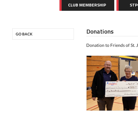
CLUB MEMBERSHIP
STP
Donations
GO BACK
Donation to Friends of St. J