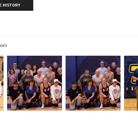
C HISTORY
oe's