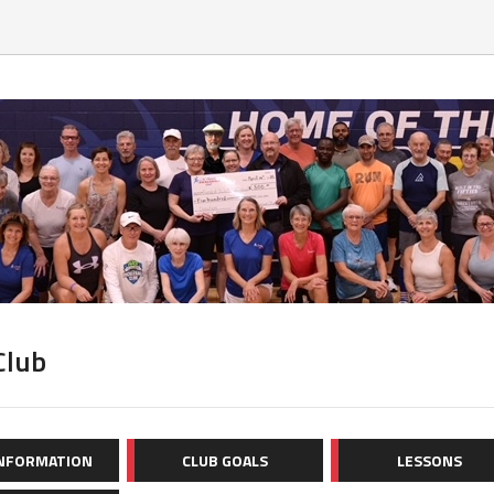
Club
INFORMATION
CLUB GOALS
LESSONS