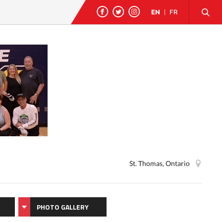
EN
|
FR
St. Thomas, Ontario
PHOTO GALLERY